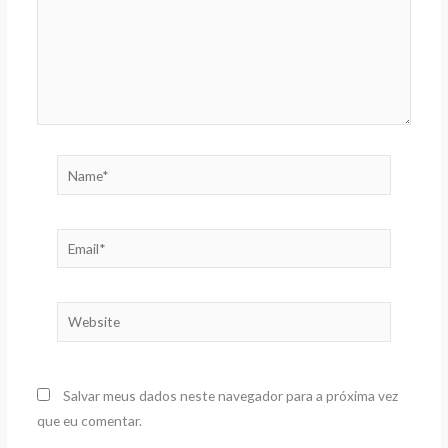
Name*
Email*
Website
Salvar meus dados neste navegador para a próxima vez
que eu comentar.