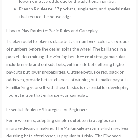
lower
roulette odds
due to the additional number.
French Roulette
: 37 pockets, single zero, and special rules
that reduce the house edge.
How to Play Roulette: Basic Rules and Gameplay
To play roulette, players place bets on numbers, colors, or groups
of numbers before the dealer spins the wheel. The ball lands in a
pocket, determining the winning bet. Key
roulette game rules
include inside and outside bets, with inside bets offering higher
payouts but lower probabilities. Outside bets, like red/black or
odd/even, provide better chances of winning but smaller payouts.
Familiarizing yourself with these basics is essential for developing
roulette tips
that enhance your gameplay.
Essential Roulette Strategies for Beginners
For newcomers, adopting simple
roulette strategies
can
improve decision-making. The Martingale system, which involves
doubling bets after losses, is popular but risky. The Fibonacci