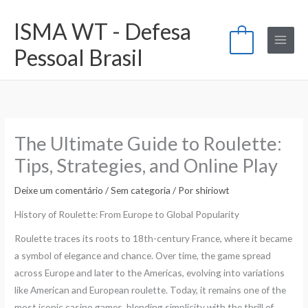
Ir
ISMA WT - Defesa
para
0
o
Pessoal Brasil
conteúdo
The Ultimate Guide to Roulette:
Tips, Strategies, and Online Play
Deixe um comentário
/
Sem categoria
/ Por
shiriowt
History of Roulette: From Europe to Global Popularity
Roulette traces its roots to 18th-century France, where it became
a symbol of elegance and chance. Over time, the game spread
across Europe and later to the Americas, evolving into variations
like American and European roulette. Today, it remains one of the
most iconic casino games, blending simplicity with the thrill of