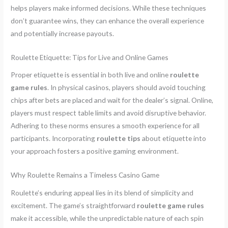
helps players make informed decisions. While these techniques
don’t guarantee wins, they can enhance the overall experience
and potentially increase payouts.
Roulette Etiquette: Tips for Live and Online Games
Proper etiquette is essential in both live and online
roulette
game rules
. In physical casinos, players should avoid touching
chips after bets are placed and wait for the dealer’s signal. Online,
players must respect table limits and avoid disruptive behavior.
Adhering to these norms ensures a smooth experience for all
participants. Incorporating
roulette tips
about etiquette into
your approach fosters a positive gaming environment.
Why Roulette Remains a Timeless Casino Game
Roulette’s enduring appeal lies in its blend of simplicity and
excitement. The game’s straightforward
roulette game rules
make it accessible, while the unpredictable nature of each spin