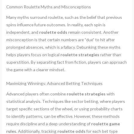
Common Roulette Myths and Misconceptions
Many myths surround roulette, such as the belief that previous
spins influence future outcomes. In reality, each spin is
independent, and
roulette odds
remain consistent. Another
misconception is that certain numbers are “due” to hit after
prolonged absences, which is a fallacy. Debunking these myths
helps players focus on logical
roulette strategies
rather than
superstition. By separating fact from fiction, players can approach
the game with a clearer mindset.
Maximizing Winnings: Advanced Betting Techniques
Advanced players often combine
roulette strategies
with
statistical analysis. Techniques like sector betting, where players
target specific sections of the wheel, or using probability charts
to identify patterns, can be effective. However, these methods
require discipline and a deep understanding of
roulette game
rules
. Additionally, tracking
roulette odds
for each bet type