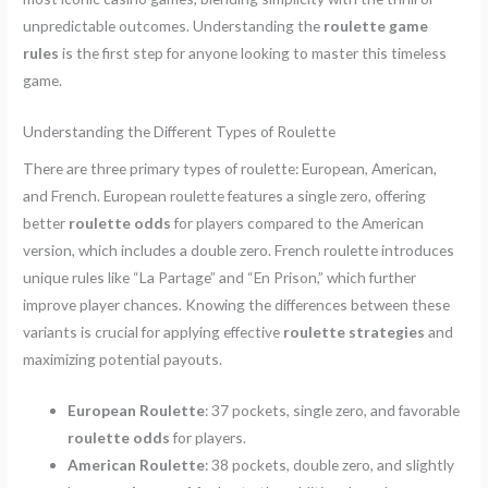
unpredictable outcomes. Understanding the
roulette game
rules
is the first step for anyone looking to master this timeless
game.
Understanding the Different Types of Roulette
There are three primary types of roulette: European, American,
and French. European roulette features a single zero, offering
better
roulette odds
for players compared to the American
version, which includes a double zero. French roulette introduces
unique rules like “La Partage” and “En Prison,” which further
improve player chances. Knowing the differences between these
variants is crucial for applying effective
roulette strategies
and
maximizing potential payouts.
European Roulette
: 37 pockets, single zero, and favorable
roulette odds
for players.
American Roulette
: 38 pockets, double zero, and slightly