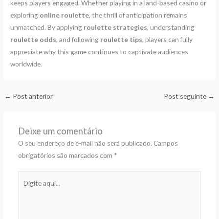
keeps players engaged. Whether playing in a land-based casino or
exploring
online roulette
, the thrill of anticipation remains
unmatched. By applying
roulette strategies
, understanding
roulette odds
, and following
roulette tips
, players can fully
appreciate why this game continues to captivate audiences
worldwide.
←
Post anterior
Post seguinte
→
Deixe um comentário
O seu endereço de e-mail não será publicado.
Campos
obrigatórios são marcados com
*
Digite
aqui...