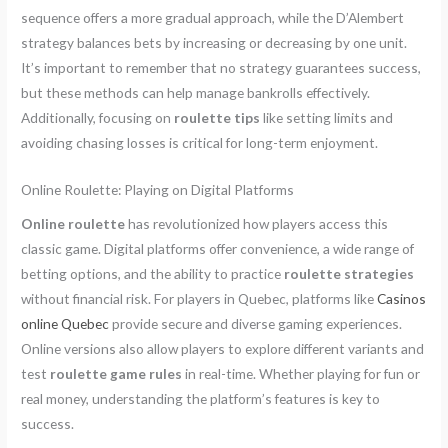
sequence offers a more gradual approach, while the D’Alembert
strategy balances bets by increasing or decreasing by one unit.
It’s important to remember that no strategy guarantees success,
but these methods can help manage bankrolls effectively.
Additionally, focusing on
roulette tips
like setting limits and
avoiding chasing losses is critical for long-term enjoyment.
Online Roulette: Playing on Digital Platforms
Online roulette
has revolutionized how players access this
classic game. Digital platforms offer convenience, a wide range of
betting options, and the ability to practice
roulette strategies
without financial risk. For players in Quebec, platforms like
Casinos
online Quebec
provide secure and diverse gaming experiences.
Online versions also allow players to explore different variants and
test
roulette game rules
in real-time. Whether playing for fun or
real money, understanding the platform’s features is key to
success.