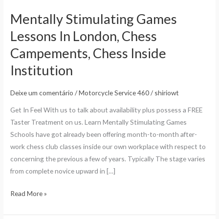
Mentally Stimulating Games
Mentally
Stimulating
Lessons In London, Chess
Games
Campements, Chess Inside
Lessons
In
Institution
London,
Chess
Deixe um comentário
/
Motorcycle Service 460
/
shiriowt
Campements,
Get In Feel With us to talk about availability plus possess a FREE
Chess
Taster Treatment on us. Learn Mentally Stimulating Games
Inside
Schools have got already been offering month-to-month after-
Institution
work chess club classes inside our own workplace with respect to
concerning the previous a few of years. Typically The stage varies
from complete novice upward in […]
Read More »