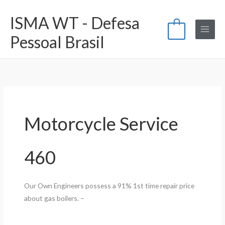
Ir
ISMA WT - Defesa
para
0
o
Pessoal Brasil
conteúdo
Motorcycle Service
460
Our Own Engineers possess a 91% 1st time repair price
about gas boilers. –