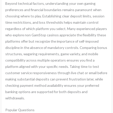
Beyond technical factors, understanding your own gaming
preferences and financial boundaries remains paramount when
choosing where to play. Establishing clear deposit limits, session
time restrictions, and loss thresholds helps maintain control
regardless of which platform you select. Many experienced players
who explore non GamStop casinos appreciate the flexibility these
platforms offer but recognize the importance of self-imposed
discipline in the absence of mandatory controls. Comparing bonus
structures, wagering requirements, game variety, and mobile
compatibility across multiple operators ensures you find a
platform aligned with your specific needs. Taking time to test
customer service responsiveness through live chat or email before
making substantial deposits can prevent frustration later, while
checking payment method availability ensures your preferred
banking options are supported for both deposits and
withdrawals.
Popular Questions