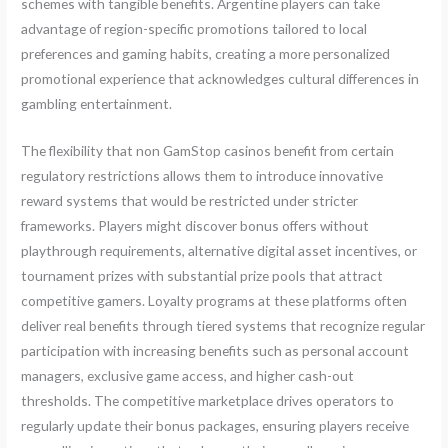
schemes with tangible benefits. Argentine players can take
advantage of region-specific promotions tailored to local
preferences and gaming habits, creating a more personalized
promotional experience that acknowledges cultural differences in
gambling entertainment.
The flexibility that non GamStop casinos benefit from certain
regulatory restrictions allows them to introduce innovative
reward systems that would be restricted under stricter
frameworks. Players might discover bonus offers without
playthrough requirements, alternative digital asset incentives, or
tournament prizes with substantial prize pools that attract
competitive gamers. Loyalty programs at these platforms often
deliver real benefits through tiered systems that recognize regular
participation with increasing benefits such as personal account
managers, exclusive game access, and higher cash-out
thresholds. The competitive marketplace drives operators to
regularly update their bonus packages, ensuring players receive