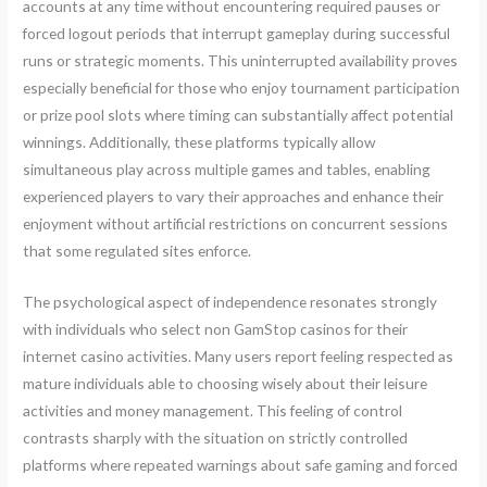
accounts at any time without encountering required pauses or
forced logout periods that interrupt gameplay during successful
runs or strategic moments. This uninterrupted availability proves
especially beneficial for those who enjoy tournament participation
or prize pool slots where timing can substantially affect potential
winnings. Additionally, these platforms typically allow
simultaneous play across multiple games and tables, enabling
experienced players to vary their approaches and enhance their
enjoyment without artificial restrictions on concurrent sessions
that some regulated sites enforce.
The psychological aspect of independence resonates strongly
with individuals who select non GamStop casinos for their
internet casino activities. Many users report feeling respected as
mature individuals able to choosing wisely about their leisure
activities and money management. This feeling of control
contrasts sharply with the situation on strictly controlled
platforms where repeated warnings about safe gaming and forced