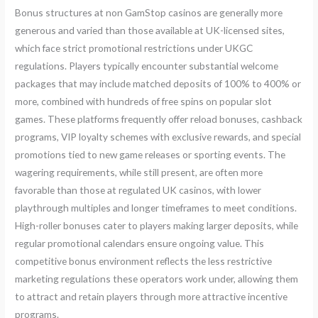
Bonus structures at non GamStop casinos are generally more
generous and varied than those available at UK-licensed sites,
which face strict promotional restrictions under UKGC
regulations. Players typically encounter substantial welcome
packages that may include matched deposits of 100% to 400% or
more, combined with hundreds of free spins on popular slot
games. These platforms frequently offer reload bonuses, cashback
programs, VIP loyalty schemes with exclusive rewards, and special
promotions tied to new game releases or sporting events. The
wagering requirements, while still present, are often more
favorable than those at regulated UK casinos, with lower
playthrough multiples and longer timeframes to meet conditions.
High-roller bonuses cater to players making larger deposits, while
regular promotional calendars ensure ongoing value. This
competitive bonus environment reflects the less restrictive
marketing regulations these operators work under, allowing them
to attract and retain players through more attractive incentive
programs.