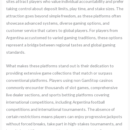
sites attract players who value individual accountability and prefer
taking control about deposit limits, play time, and stake sizes. The
attraction goes beyond simple freedom, as these platforms often
showcase advanced systems, diverse gaming options, and
customer service that caters to global players. For players from
Argentina accustomed to varied gaming traditions, these options
represent a bridge between regional tastes and global gaming
standards.
What makes these platforms stand out is their dedication to
providing extensive game collections that match or surpass
conventional platforms. Players using non GamStop casinos
commonly encounter thousands of slot games, comprehensive
live dealer sections, and sports betting platforms covering
international competitions, including Argentina football
competitions and international tournaments. The absence of
certain restrictions means players can enjoy progressive jackpots
without forced breaks, take part in high-stakes tournaments, and