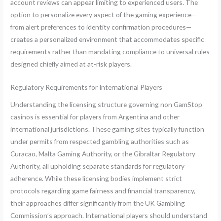
account reviews can appear limiting to experienced users. The
option to personalize every aspect of the gaming experience—
from alert preferences to identity confirmation procedures—
creates a personalized environment that accommodates specific
requirements rather than mandating compliance to universal rules
designed chiefly aimed at at-risk players.
Regulatory Requirements for International Players
Understanding the licensing structure governing non GamStop
casinos is essential for players from Argentina and other
international jurisdictions. These gaming sites typically function
under permits from respected gambling authorities such as
Curacao, Malta Gaming Authority, or the Gibraltar Regulatory
Authority, all upholding separate standards for regulatory
adherence. While these licensing bodies implement strict
protocols regarding game fairness and financial transparency,
their approaches differ significantly from the UK Gambling
Commission’s approach. International players should understand