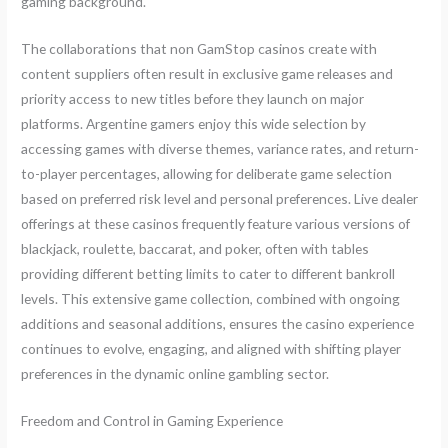
gaming background.
The collaborations that non GamStop casinos create with
content suppliers often result in exclusive game releases and
priority access to new titles before they launch on major
platforms. Argentine gamers enjoy this wide selection by
accessing games with diverse themes, variance rates, and return-
to-player percentages, allowing for deliberate game selection
based on preferred risk level and personal preferences. Live dealer
offerings at these casinos frequently feature various versions of
blackjack, roulette, baccarat, and poker, often with tables
providing different betting limits to cater to different bankroll
levels. This extensive game collection, combined with ongoing
additions and seasonal additions, ensures the casino experience
continues to evolve, engaging, and aligned with shifting player
preferences in the dynamic online gambling sector.
Freedom and Control in Gaming Experience