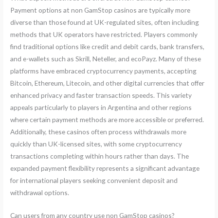
Payment options at non GamStop casinos are typically more
diverse than those found at UK-regulated sites, often including
methods that UK operators have restricted. Players commonly
find traditional options like credit and debit cards, bank transfers,
and e-wallets such as Skrill, Neteller, and ecoPayz. Many of these
platforms have embraced cryptocurrency payments, accepting
Bitcoin, Ethereum, Litecoin, and other digital currencies that offer
enhanced privacy and faster transaction speeds. This variety
appeals particularly to players in Argentina and other regions
where certain payment methods are more accessible or preferred.
Additionally, these casinos often process withdrawals more
quickly than UK-licensed sites, with some cryptocurrency
transactions completing within hours rather than days. The
expanded payment flexibility represents a significant advantage
for international players seeking convenient deposit and
withdrawal options.
Can users from any country use non GamStop casinos?