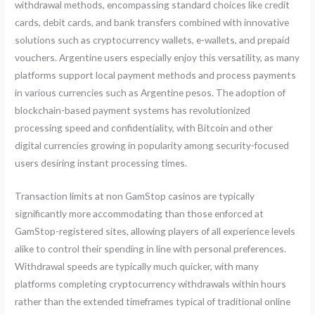
withdrawal methods, encompassing standard choices like credit
cards, debit cards, and bank transfers combined with innovative
solutions such as cryptocurrency wallets, e-wallets, and prepaid
vouchers. Argentine users especially enjoy this versatility, as many
platforms support local payment methods and process payments
in various currencies such as Argentine pesos. The adoption of
blockchain-based payment systems has revolutionized
processing speed and confidentiality, with Bitcoin and other
digital currencies growing in popularity among security-focused
users desiring instant processing times.
Transaction limits at non GamStop casinos are typically
significantly more accommodating than those enforced at
GamStop-registered sites, allowing players of all experience levels
alike to control their spending in line with personal preferences.
Withdrawal speeds are typically much quicker, with many
platforms completing cryptocurrency withdrawals within hours
rather than the extended timeframes typical of traditional online