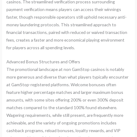
casinos. The streamlined verification process surrounding
payment verification means players can access their winnings
faster, though responsible operators still uphold necessary anti-
money laundering protocols. This streamlined approach to
financial transactions, paired with reduced or waived transaction
fees, creates a faster and more economical playing environment
for players across all spending levels.
Advanced Bonus Structures and Offers
The promotional landscape at non GamStop casinos is notably
more generous and diverse than what players typically encounter
at GamStop-registered platforms. Welcome bonuses often
feature higher percentage matches and larger maximum bonus
amounts, with some sites offering 200% or even 300% deposit
matches compared to the standard 100% found elsewhere.
Wagering requirements, while still present, are frequently more
achievable, and the variety of ongoing promotions includes
cashback programs, reload bonuses, loyalty rewards, and VIP