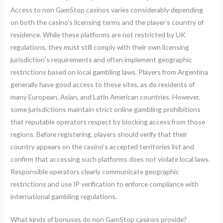
Access to non GamStop casinos varies considerably depending
on both the casino’s licensing terms and the player’s country of
residence. While these platforms are not restricted by UK
regulations, they must still comply with their own licensing
jurisdiction’s requirements and often implement geographic
restrictions based on local gambling laws. Players from Argentina
generally have good access to these sites, as do residents of
many European, Asian, and Latin American countries. However,
some jurisdictions maintain strict online gambling prohibitions
that reputable operators respect by blocking access from those
regions. Before registering, players should verify that their
country appears on the casino’s accepted territories list and
confirm that accessing such platforms does not violate local laws.
Responsible operators clearly communicate geographic
restrictions and use IP verification to enforce compliance with
international gambling regulations.
What kinds of bonuses do non GamStop casinos provide?