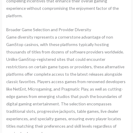
compelling incentives that enhance their overall gaming
experience without compromising the enjoyment factor of the
platform.
Broader Game Selection and Provider Diversity
Game diversity represents a cornerstone advantage of non
GamStop casinos, with these platforms typically hosting
thousands of titles from dozens of software providers worldwide.
Unlike GamStop-registered sites that could encounter
restrictions on certain game types or providers, these alternative
platforms offer complete access to the latest releases alongside
classic favorites. Players access games from renowned developers
like NetEnt, Microgaming, and Pragmatic Play, as well as cutting-
edge games from emerging studios that push the boundaries of
digital gaming entertainment. The selection encompasses
traditional slots, progressive jackpots, table games, live dealer
experiences, and specialty games, ensuring every player locates
titles matching their preferences and skill levels regardless of