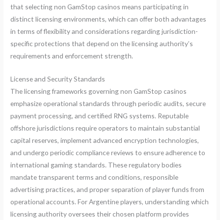
that selecting non GamStop casinos means participating in
distinct licensing environments, which can offer both advantages
in terms of flexibility and considerations regarding jurisdiction-
specific protections that depend on the licensing authority’s
requirements and enforcement strength.
License and Security Standards
The licensing frameworks governing non GamStop casinos
emphasize operational standards through periodic audits, secure
payment processing, and certified RNG systems. Reputable
offshore jurisdictions require operators to maintain substantial
capital reserves, implement advanced encryption technologies,
and undergo periodic compliance reviews to ensure adherence to
international gaming standards. These regulatory bodies
mandate transparent terms and conditions, responsible
advertising practices, and proper separation of player funds from
operational accounts. For Argentine players, understanding which
licensing authority oversees their chosen platform provides