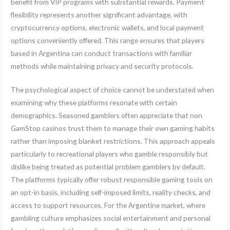
benefit from VIP programs with substantial rewards. Payment
flexibility represents another significant advantage, with
cryptocurrency options, electronic wallets, and local payment
options conveniently offered. This range ensures that players
based in Argentina can conduct transactions with familiar
methods while maintaining privacy and security protocols.
The psychological aspect of choice cannot be understated when
examining why these platforms resonate with certain
demographics. Seasoned gamblers often appreciate that non
GamStop casinos trust them to manage their own gaming habits
rather than imposing blanket restrictions. This approach appeals
particularly to recreational players who gamble responsibly but
dislike being treated as potential problem gamblers by default.
The platforms typically offer robust responsible gaming tools on
an opt-in basis, including self-imposed limits, reality checks, and
access to support resources. For the Argentine market, where
gambling culture emphasizes social entertainment and personal