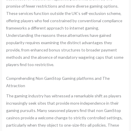
promise of fewer restrictions and more diverse gaming options.
These services function outside the UK’s self-exclusion scheme,
offering players who feel constrained by conventional compliance
frameworks a different approach to internet gaming.
Understanding the reasons these alternatives have gained
popularity requires examining the distinct advantages they
provide, from enhanced bonus structures to broader payment
methods and the absence of mandatory wagering caps that some
players find too restrictive.
Comprehending Non GamStop Gaming platforms and The
Attraction
The gaming industry has witnessed a remarkable shift as players
increasingly seek sites that provide more independence in their
gaming pursuits. Many seasoned players find that non GamStop
casinos provide a welcome change to strictly controlled settings,
particularly when they object to one-size-fits-all policies. These