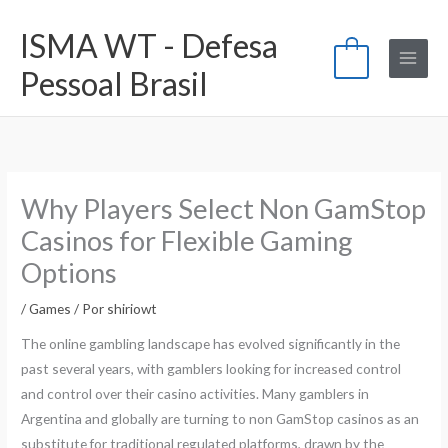
Ir
ISMA WT - Defesa
para
0
o
Pessoal Brasil
conteúdo
Why Players Select Non GamStop
Casinos for Flexible Gaming
Options
/
Games
/ Por
shiriowt
The online gambling landscape has evolved significantly in the
past several years, with gamblers looking for increased control
and control over their casino activities. Many gamblers in
Argentina and globally are turning to non GamStop casinos as an
substitute for traditional regulated platforms, drawn by the