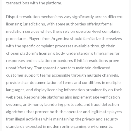
transactions with the platform.
Dispute resolution mechanisms vary significantly across different
licensing jurisdictions, with some authorities offering formal
mediation services while others rely on operator-level complaint
procedures. Players from Argentina should familiarize themselves
with the specific complaint processes available through their
chosen platform’s licensing body, understanding timeframes for
responses and escalation procedures if initial resolutions prove
unsatisfactory. Transparent operators maintain dedicated
customer support teams accessible through multiple channels,
provide clear documentation of terms and conditions in multiple
languages, and display licensing information prominently on their
websites. Responsible platforms also implement age verification
systems, anti-money laundering protocols, and fraud detection
algorithms that protect both the operator and legitimate players
from illegal activities while maintaining the privacy and security
standards expected in modern online gaming environments.