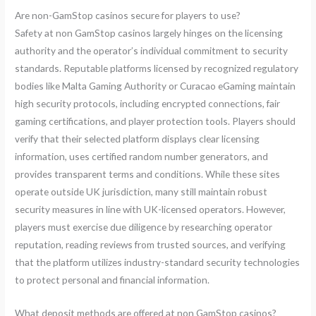
Are non-GamStop casinos secure for players to use?
Safety at non GamStop casinos largely hinges on the licensing
authority and the operator’s individual commitment to security
standards. Reputable platforms licensed by recognized regulatory
bodies like Malta Gaming Authority or Curacao eGaming maintain
high security protocols, including encrypted connections, fair
gaming certifications, and player protection tools. Players should
verify that their selected platform displays clear licensing
information, uses certified random number generators, and
provides transparent terms and conditions. While these sites
operate outside UK jurisdiction, many still maintain robust
security measures in line with UK-licensed operators. However,
players must exercise due diligence by researching operator
reputation, reading reviews from trusted sources, and verifying
that the platform utilizes industry-standard security technologies
to protect personal and financial information.
What deposit methods are offered at non GamStop casinos?