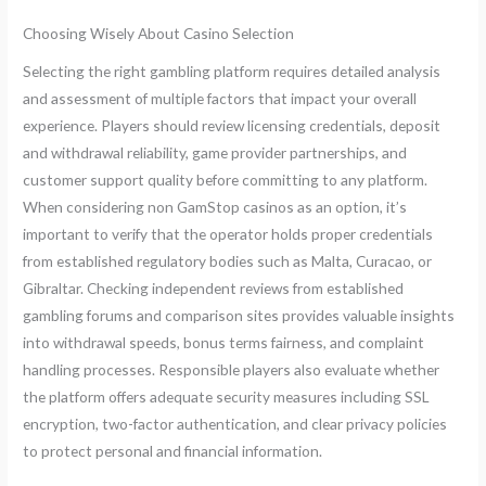
Choosing Wisely About Casino Selection
Selecting the right gambling platform requires detailed analysis
and assessment of multiple factors that impact your overall
experience. Players should review licensing credentials, deposit
and withdrawal reliability, game provider partnerships, and
customer support quality before committing to any platform.
When considering non GamStop casinos as an option, it’s
important to verify that the operator holds proper credentials
from established regulatory bodies such as Malta, Curacao, or
Gibraltar. Checking independent reviews from established
gambling forums and comparison sites provides valuable insights
into withdrawal speeds, bonus terms fairness, and complaint
handling processes. Responsible players also evaluate whether
the platform offers adequate security measures including SSL
encryption, two-factor authentication, and clear privacy policies
to protect personal and financial information.