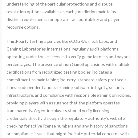
understanding of the particular protections and dispute
resolution options available, as each jurisdiction maintains
distinct requirements for operator accountability and player
recourse options.
Third-party testing agencies like eCOGRA, iTech Labs, and
Gaming Laboratories International regularly audit platforms
operating under these licenses to verify game fairness and payout
percentages. The presence of non GamStop casinos with multiple
certifications from recognized testing bodies indicates a
commitment to maintaining industry-standard safety protocols.
These independent audits examine software integrity, security
infrastructure, and compliance with responsible gaming principles,
providing players with assurance that the platform operates
transparently. Argentine players should verify licensing
credentials directly through the regulatory authority’s website,
checking for active license numbers and any history of sanctions
or compliance issues that might indicate potential concerns with