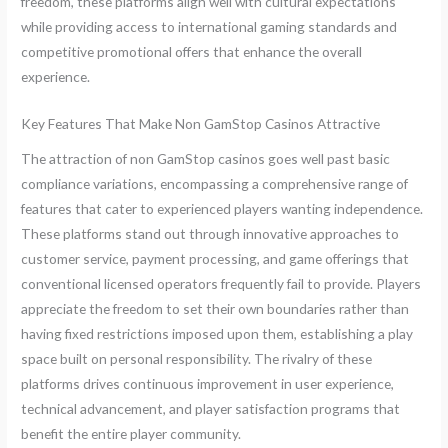
freedom, these platforms align well with cultural expectations
while providing access to international gaming standards and
competitive promotional offers that enhance the overall
experience.
Key Features That Make Non GamStop Casinos Attractive
The attraction of non GamStop casinos goes well past basic
compliance variations, encompassing a comprehensive range of
features that cater to experienced players wanting independence.
These platforms stand out through innovative approaches to
customer service, payment processing, and game offerings that
conventional licensed operators frequently fail to provide. Players
appreciate the freedom to set their own boundaries rather than
having fixed restrictions imposed upon them, establishing a play
space built on personal responsibility. The rivalry of these
platforms drives continuous improvement in user experience,
technical advancement, and player satisfaction programs that
benefit the entire player community.