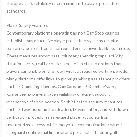
the operator’s reliability or commitment to player protection
standards.
Player Safety Features
Contemporary platforms operating as non GamStop casinos
establish comprehensive player protection systems despite
operating beyond traditional regulatory frameworks like GamStop.
These measures encompass voluntary spending caps, activity
duration alerts, reality checks, and self-exclusion options that
players can enable on their own without required waiting periods.
Many platforms offer links to global gambling assistance providers
such as Gambling Therapy, GamCare, and BeGambleAware,
guaranteeing players have availability of expert support
irrespective of their location. Sophisticated security measures
such as two-factor authentication, IP verification, and withdrawal
verification procedures safeguard player accounts from
unauthorized access, while encrypted communication channels
safeguard confidential financial and personal data during all