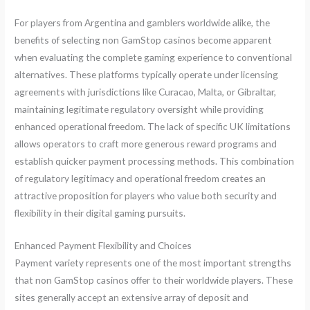
For players from Argentina and gamblers worldwide alike, the
benefits of selecting non GamStop casinos become apparent
when evaluating the complete gaming experience to conventional
alternatives. These platforms typically operate under licensing
agreements with jurisdictions like Curacao, Malta, or Gibraltar,
maintaining legitimate regulatory oversight while providing
enhanced operational freedom. The lack of specific UK limitations
allows operators to craft more generous reward programs and
establish quicker payment processing methods. This combination
of regulatory legitimacy and operational freedom creates an
attractive proposition for players who value both security and
flexibility in their digital gaming pursuits.
Enhanced Payment Flexibility and Choices
Payment variety represents one of the most important strengths
that non GamStop casinos offer to their worldwide players. These
sites generally accept an extensive array of deposit and