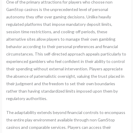
One of the primary attractions for players who choose non
GamStop casinos is the unprecedented level of personal
autonomy they offer over gaming decisions. Unlike heavily
regulated platforms that impose mandatory deposit limits,
session time restrictions, and cooling-off periods, these
alternative sites allow players to manage their own gambling
behavior according to their personal preferences and financial
circumstances. This self-directed approach appeals particularly to
experienced gamblers who feel confident in their ability to control
their spending without external intervention. Players appreciate
the absence of paternalistic oversight, valuing the trust placed in
their judgment and the freedom to set their own boundaries
rather than having standardized limits imposed upon them by
regulatory authorities.
The adaptability extends beyond financial controls to encompass
the entire play environment available through non GamStop
casinos and comparable services. Players can access their