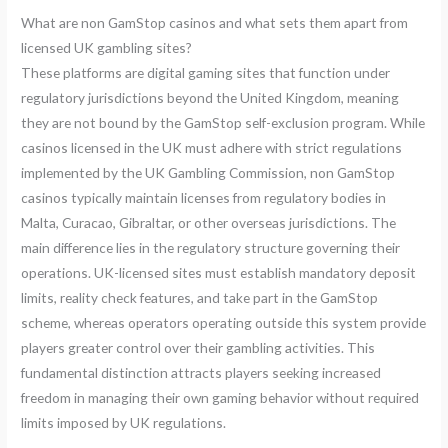
What are non GamStop casinos and what sets them apart from
licensed UK gambling sites?
These platforms are digital gaming sites that function under
regulatory jurisdictions beyond the United Kingdom, meaning
they are not bound by the GamStop self-exclusion program. While
casinos licensed in the UK must adhere with strict regulations
implemented by the UK Gambling Commission, non GamStop
casinos typically maintain licenses from regulatory bodies in
Malta, Curacao, Gibraltar, or other overseas jurisdictions. The
main difference lies in the regulatory structure governing their
operations. UK-licensed sites must establish mandatory deposit
limits, reality check features, and take part in the GamStop
scheme, whereas operators operating outside this system provide
players greater control over their gambling activities. This
fundamental distinction attracts players seeking increased
freedom in managing their own gaming behavior without required
limits imposed by UK regulations.