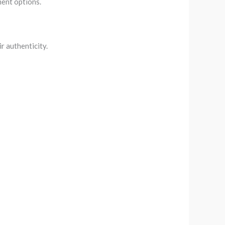
ment options.
r authenticity.