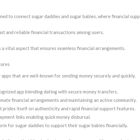
ned to connect sugar daddies and sugar babies, where financial suppo
st and reliable financial transactions among users.
s a vital aspect that ensures seamless financial arrangements.
tures
 apps that are well-known for sending money securely and quickly.
ognized app blending dating with secure money transfers.
imate financial arrangements and maintaining an active community.
 prides itself on authenticity and rapid financial support features.
payment links enabling quick money disbursal.
orm for sugar daddies to support their sugar babies financially.