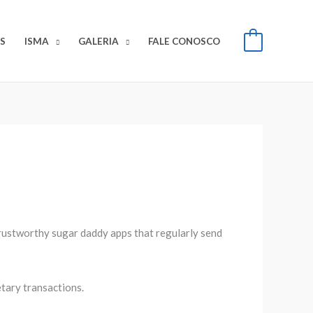
S
ISMA
GALERIA
FALE CONOSCO
0
 trustworthy sugar daddy apps that regularly send
tary transactions.