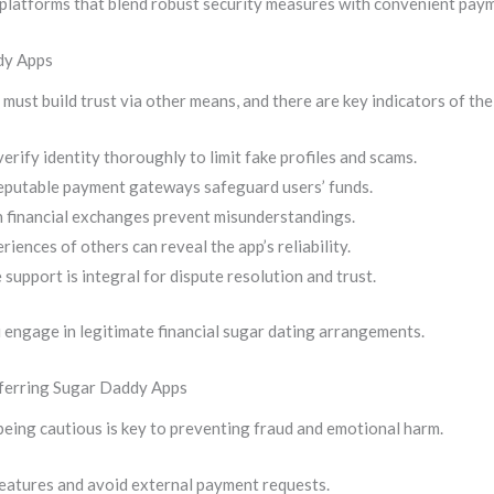
ze platforms that blend robust security measures with convenient pay
dy Apps
st build trust via other means, and there are key indicators of thei
erify identity thoroughly to limit fake profiles and scams.
eputable payment gateways safeguard users’ funds.
on financial exchanges prevent misunderstandings.
iences of others can reveal the app’s reliability.
support is integral for dispute resolution and trust.
engage in legitimate financial sugar dating arrangements.
sferring Sugar Daddy Apps
eing cautious is key to preventing fraud and emotional harm.
features and avoid external payment requests.