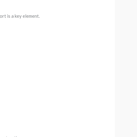
rt is a key element.