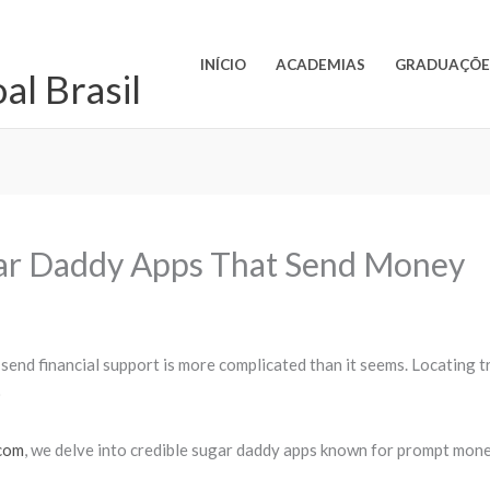
INÍCIO
ACADEMIAS
GRADUAÇÕE
l Brasil
gar Daddy Apps That Send Money
 send financial support is more complicated than it seems. Locating
)
.com
, we delve into credible sugar daddy apps known for prompt mone