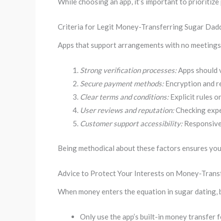
While choosing an app, it’s important to prioriti
Criteria for Legit Money-Transferring Sugar Dad
Apps that support arrangements with no meetings mu
Strong verification processes:
Apps should v
Secure payment methods:
Encryption and r
Clear terms and conditions:
Explicit rules 
User reviews and reputation:
Checking exper
Customer support accessibility:
Responsive 
Being methodical about these factors ensures you 
Advice to Protect Your Interests on Money-Tran
When money enters the equation in sugar dating, b
Only use the app’s built-in money transfer 