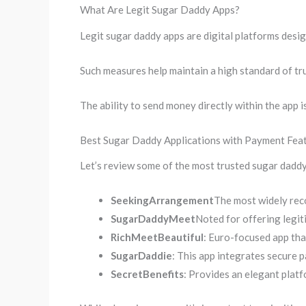
What Are Legit Sugar Daddy Apps?
Legit sugar daddy apps are digital platforms desig
Such measures help maintain a high standard of tru
The ability to send money directly within the app i
Best Sugar Daddy Applications with Payment Fea
Let’s review some of the most trusted sugar daddy
SeekingArrangement
The most widely rec
SugarDaddyMeet
Noted for offering legit
RichMeetBeautiful
: Euro-focused app that
SugarDaddie
: This app integrates secure 
SecretBenefits
: Provides an elegant platf