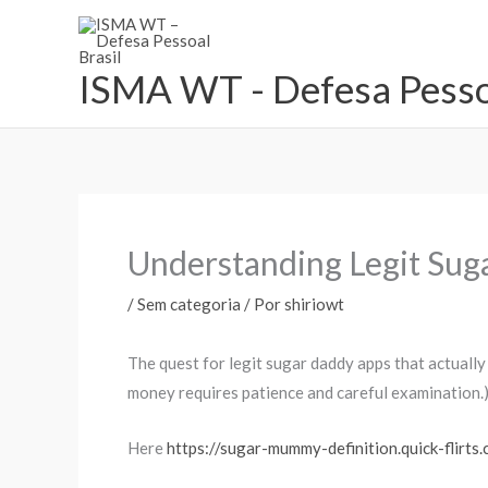
Ir
para
o
ISMA WT - Defesa Pessoa
conteúdo
Understanding Legit Su
/
Sem categoria
/ Por
shiriowt
The quest for legit sugar daddy apps that actually
money requires patience and careful examination.
Here
https://sugar-mummy-definition.quick-flirts