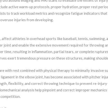
 ultrasound imaging and MRI scans to evaluate the extent of injury
nclude active warm-up protocols, proper hydration, proper rest per
sts to track workload metrics and recognize fatigue indicators that e
p overuse injuries from developing.
, affect athletes in overhead sports like baseball, tennis, swimming, 
der joint and enable the extensive movement required for throwing 
time, resulting in inflammation, partial tears, or complete ruptures
rves exert tremendous pressure on these structures, making shoulder 
e with rest combined with physical therapy to minimally invasive su
 ligament in the elbow joint, has become associated with pitcher inju
th, flexibility, and correct throwing technique to prevent re-injury 
iomechanical analysis help pinpoint and correct improper mechanics 
 competition.