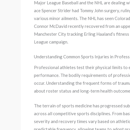
Major League Baseball and the NHL are dealing with
ace Spencer Strider had Tommy John surgery, ruli
various minor ailments. The NHL has seen Colorad
Connor McDavid recently recovered from an upper-
Manchester City tracking Erling Haaland’s fitnes
League campaign.
Understanding Common Sports Injuries in Profess
Professional athletes test their physical limits to
performance. The bodily requirements of professio
occur. Understanding the frequent forms of trauma
about roster status and long-term health outcome
The terrain of sports medicine has progressed su
across all competitive sports disciplines. From ba
severity and recovery times vary based on athletic 
predictable frequency, allowing teams to adopt pro