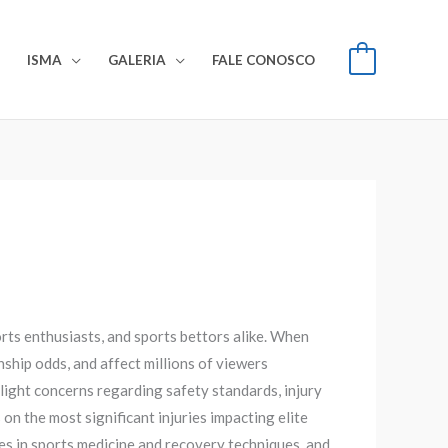
S
ISMA
GALERIA
FALE CONOSCO
0
orts enthusiasts, and sports bettors alike. When
onship odds, and affect millions of viewers
light concerns regarding safety standards, injury
 the most significant injuries impacting elite
es in sports medicine and recovery techniques, and