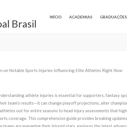
INÍCIO
ACADEMIAS
GRADUAÇÕE
l Brasil
n on Notable Sports Injuries Influencing Elite Athletes Right Now
nderstanding athlete injuries is essential for supporters, fantasy sp
t their team’s results—it can change playoff projections, alter champi
thletes out for entire seasons to head injury assessments that high
ts coverage. This comprehensive guide provides breaking updates on
w teams are managing their injured stars, explores the latest advanc