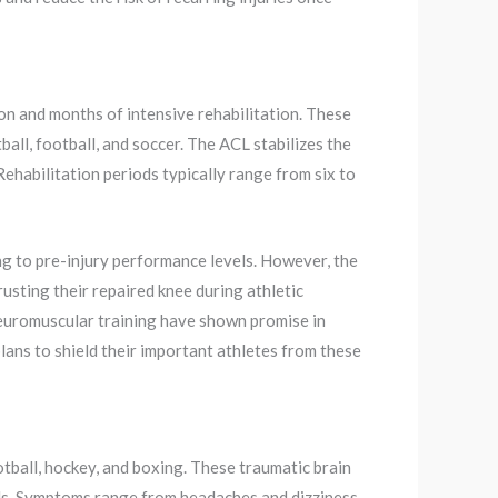
ion and months of intensive rehabilitation. These
all, football, and soccer. The ACL stabilizes the
 Rehabilitation periods typically range from six to
g to pre-injury performance levels. However, the
usting their repaired knee during athletic
neuromuscular training have shown promise in
lans to shield their important athletes from these
ootball, hockey, and boxing. These traumatic brain
ells. Symptoms range from headaches and dizziness