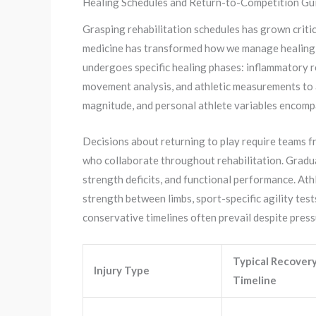
Healing Schedules and Return-to-Competition Gui
Grasping rehabilitation schedules has grown critic
medicine has transformed how we manage healing, 
undergoes specific healing phases: inflammatory r
movement analysis, and athletic measurements to a
magnitude, and personal athlete variables encompa
Decisions about returning to play require teams fr
who collaborate throughout rehabilitation. Gradual
strength deficits, and functional performance. At
strength between limbs, sport-specific agility test
conservative timelines often prevail despite pres
Typical Recover
Injury Type
Timeline