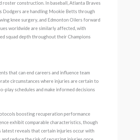
d roster construction. In baseball, Atlanta Braves
les Dodgers are handling Mookie Betts through
owing knee surgery, and Edmonton Oilers forward
es worldwide are similarly affected, with
sted squad depth throughout their Champions
ments that can end careers and influence team
rate circumstances where injuries are certain to
-to-play schedules and make informed decisions
protocols boosting recuperation performance
rience exhibit comparable characteristics, though
latest reveals that certain injuries occur with
and reduce the risk of recurring injuries once