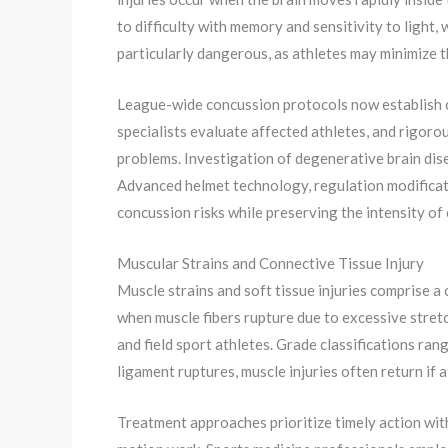
to difficulty with memory and sensitivity to light
particularly dangerous, as athletes may minimize 
League-wide concussion protocols now establish 
specialists evaluate affected athletes, and rigor
problems. Investigation of degenerative brain dis
Advanced helmet technology, regulation modificat
concussion risks while preserving the intensity of
Muscular Strains and Connective Tissue Injury
Muscle strains and soft tissue injuries comprise a 
when muscle fibers rupture due to excessive stretc
and field sport athletes. Grade classifications ran
ligament ruptures, muscle injuries often return if
Treatment approaches prioritize timely action wit