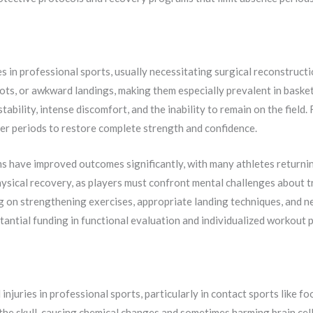
s in professional sports, usually necessitating surgical reconstruct
ts, or awkward landings, making them especially prevalent in basketb
stability, intense discomfort, and the inability to remain on the field.
er periods to restore complete strength and confidence.
 have improved outcomes significantly, with many athletes returnin
hysical recovery, as players must confront mental challenges about tr
ng on strengthening exercises, appropriate landing techniques, and 
ntial funding in functional evaluation and individualized workout p
njuries in professional sports, particularly in contact sports like f
e the skull, causing chemical changes and sometimes harming brain c