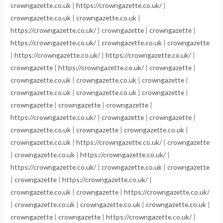
crowngazette.co.uk
|
https://crowngazette.co.uk/
|
crowngazette.co.uk
|
crowngazette.co.uk
|
https://crowngazette.co.uk/
|
crowngazette
|
crowngazette
|
https://crowngazette.co.uk/
|
crowngazette.co.uk
|
crowngazette
|
https://crowngazette.co.uk/
|
https://crowngazette.co.uk/
|
crowngazette
|
https://crowngazette.co.uk/
|
crowngazette
|
crowngazette.co.uk
|
crowngazette.co.uk
|
crowngazette
|
crowngazette.co.uk
|
crowngazette.co.uk
|
crowngazette
|
crowngazette
|
crowngazette
|
crowngazette
|
https://crowngazette.co.uk/
|
crowngazette
|
crowngazette
|
crowngazette.co.uk
|
crowngazette
|
crowngazette.co.uk
|
crowngazette.co.uk
|
https://crowngazette.co.uk/
|
crowngazette
|
crowngazette.co.uk
|
https://crowngazette.co.uk/
|
https://crowngazette.co.uk/
|
crowngazette.co.uk
|
crowngazette
|
crowngazette
|
https://crowngazette.co.uk/
|
crowngazette.co.uk
|
crowngazette
|
https://crowngazette.co.uk/
|
crowngazette.co.uk
|
crowngazette.co.uk
|
crowngazette.co.uk
|
crowngazette
|
crowngazette
|
https://crowngazette.co.uk/
|