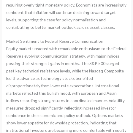
requiring overly tight monetary policy. Economists are increasingly
confident that inflation will continue declining toward target
levels, supporting the case for policy normalization and
contributing to better market outlook across asset classes.
Market Sentiment to Federal Reserve Communication
Equity markets reacted with remarkable enthusiasm to the Federal
Reserve’s evolving communication strategy, with major indices
posting their strongest gains in months. The S&P 500 surged
past key technical resistance levels, while the Nasdaq Composite
led the advance as technology stocks benefited
disproportionately from lower rate expectations. International
markets reflected this bullish mood, with European and Asian
indices recording strong returns in coordinated manner. Volatility
measures dropped significantly, reflecting increased investor
confidence in the economic and policy outlook. Options markets
show lower appetite for downside protection, indicating that
institutional investors are becoming more comfortable with equity