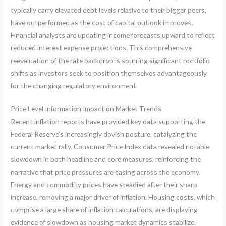
typically carry elevated debt levels relative to their bigger peers,
have outperformed as the cost of capital outlook improves.
Financial analysts are updating income forecasts upward to reflect
reduced interest expense projections. This comprehensive
reevaluation of the rate backdrop is spurring significant portfolio
shifts as investors seek to position themselves advantageously
for the changing regulatory environment.
Price Level Information Impact on Market Trends
Recent inflation reports have provided key data supporting the
Federal Reserve’s increasingly dovish posture, catalyzing the
current market rally. Consumer Price Index data revealed notable
slowdown in both headline and core measures, reinforcing the
narrative that price pressures are easing across the economy.
Energy and commodity prices have steadied after their sharp
increase, removing a major driver of inflation. Housing costs, which
comprise a large share of inflation calculations, are displaying
evidence of slowdown as housing market dynamics stabilize.