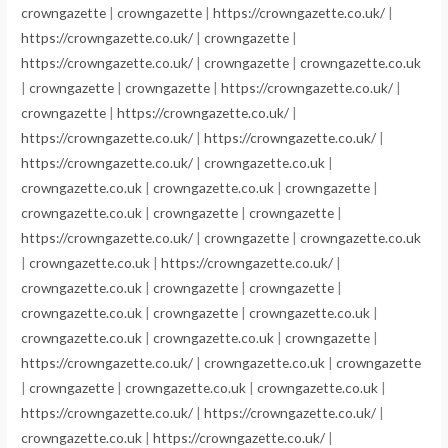
crowngazette
|
crowngazette
|
https://crowngazette.co.uk/
|
https://crowngazette.co.uk/
|
crowngazette
|
https://crowngazette.co.uk/
|
crowngazette
|
crowngazette.co.uk
|
crowngazette
|
crowngazette
|
https://crowngazette.co.uk/
|
crowngazette
|
https://crowngazette.co.uk/
|
https://crowngazette.co.uk/
|
https://crowngazette.co.uk/
|
https://crowngazette.co.uk/
|
crowngazette.co.uk
|
crowngazette.co.uk
|
crowngazette.co.uk
|
crowngazette
|
crowngazette.co.uk
|
crowngazette
|
crowngazette
|
https://crowngazette.co.uk/
|
crowngazette
|
crowngazette.co.uk
|
crowngazette.co.uk
|
https://crowngazette.co.uk/
|
crowngazette.co.uk
|
crowngazette
|
crowngazette
|
crowngazette.co.uk
|
crowngazette
|
crowngazette.co.uk
|
crowngazette.co.uk
|
crowngazette.co.uk
|
crowngazette
|
https://crowngazette.co.uk/
|
crowngazette.co.uk
|
crowngazette
|
crowngazette
|
crowngazette.co.uk
|
crowngazette.co.uk
|
https://crowngazette.co.uk/
|
https://crowngazette.co.uk/
|
crowngazette.co.uk
|
https://crowngazette.co.uk/
|