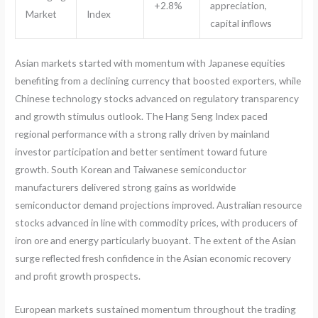
+2.8%
appreciation,
Market
Index
capital inflows
Asian markets started with momentum with Japanese equities
benefiting from a declining currency that boosted exporters, while
Chinese technology stocks advanced on regulatory transparency
and growth stimulus outlook. The Hang Seng Index paced
regional performance with a strong rally driven by mainland
investor participation and better sentiment toward future
growth. South Korean and Taiwanese semiconductor
manufacturers delivered strong gains as worldwide
semiconductor demand projections improved. Australian resource
stocks advanced in line with commodity prices, with producers of
iron ore and energy particularly buoyant. The extent of the Asian
surge reflected fresh confidence in the Asian economic recovery
and profit growth prospects.
European markets sustained momentum throughout the trading