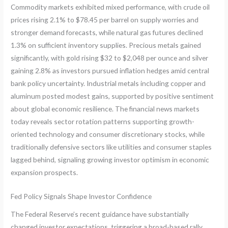
Commodity markets exhibited mixed performance, with crude oil
prices rising 2.1% to $78.45 per barrel on supply worries and
stronger demand forecasts, while natural gas futures declined
1.3% on sufficient inventory supplies. Precious metals gained
significantly, with gold rising $32 to $2,048 per ounce and silver
gaining 2.8% as investors pursued inflation hedges amid central
bank policy uncertainty. Industrial metals including copper and
aluminum posted modest gains, supported by positive sentiment
about global economic resilience. The financial news markets
today reveals sector rotation patterns supporting growth-
oriented technology and consumer discretionary stocks, while
traditionally defensive sectors like utilities and consumer staples
lagged behind, signaling growing investor optimism in economic
expansion prospects.
Fed Policy Signals Shape Investor Confidence
The Federal Reserve’s recent guidance have substantially
changed investor expectations, triggering a broad-based rally