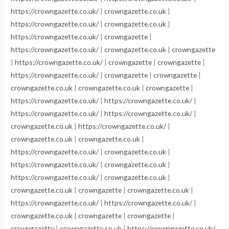
https://crowngazette.co.uk/
|
crowngazette.co.uk
|
https://crowngazette.co.uk/
|
crowngazette.co.uk
|
https://crowngazette.co.uk/
|
crowngazette
|
https://crowngazette.co.uk/
|
crowngazette.co.uk
|
crowngazette
|
https://crowngazette.co.uk/
|
crowngazette
|
crowngazette
|
https://crowngazette.co.uk/
|
crowngazette
|
crowngazette
|
crowngazette.co.uk
|
crowngazette.co.uk
|
crowngazette
|
https://crowngazette.co.uk/
|
https://crowngazette.co.uk/
|
https://crowngazette.co.uk/
|
https://crowngazette.co.uk/
|
crowngazette.co.uk
|
https://crowngazette.co.uk/
|
crowngazette.co.uk
|
crowngazette.co.uk
|
https://crowngazette.co.uk/
|
crowngazette.co.uk
|
https://crowngazette.co.uk/
|
crowngazette.co.uk
|
https://crowngazette.co.uk/
|
crowngazette.co.uk
|
crowngazette.co.uk
|
crowngazette
|
crowngazette.co.uk
|
https://crowngazette.co.uk/
|
https://crowngazette.co.uk/
|
crowngazette.co.uk
|
crowngazette
|
crowngazette
|
crowngazette
|
crowngazette.co.uk
|
https://crowngazette.co.uk/