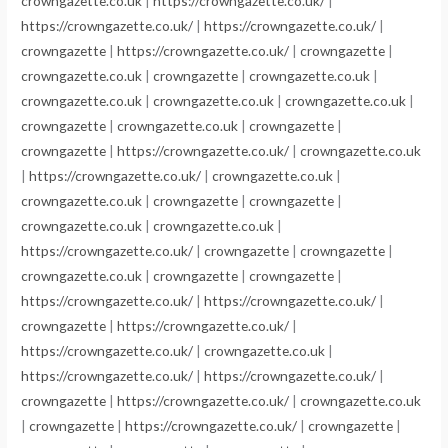
crowngazette.co.uk
|
https://crowngazette.co.uk/
|
https://crowngazette.co.uk/
|
https://crowngazette.co.uk/
|
crowngazette
|
https://crowngazette.co.uk/
|
crowngazette
|
crowngazette.co.uk
|
crowngazette
|
crowngazette.co.uk
|
crowngazette.co.uk
|
crowngazette.co.uk
|
crowngazette.co.uk
|
crowngazette
|
crowngazette.co.uk
|
crowngazette
|
crowngazette
|
https://crowngazette.co.uk/
|
crowngazette.co.uk
|
https://crowngazette.co.uk/
|
crowngazette.co.uk
|
crowngazette.co.uk
|
crowngazette
|
crowngazette
|
crowngazette.co.uk
|
crowngazette.co.uk
|
https://crowngazette.co.uk/
|
crowngazette
|
crowngazette
|
crowngazette.co.uk
|
crowngazette
|
crowngazette
|
https://crowngazette.co.uk/
|
https://crowngazette.co.uk/
|
crowngazette
|
https://crowngazette.co.uk/
|
https://crowngazette.co.uk/
|
crowngazette.co.uk
|
https://crowngazette.co.uk/
|
https://crowngazette.co.uk/
|
crowngazette
|
https://crowngazette.co.uk/
|
crowngazette.co.uk
|
crowngazette
|
https://crowngazette.co.uk/
|
crowngazette
|