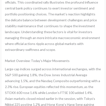
officials. This coordinated rally illustrates the profound influence
central bank policy continues to exert investor sentiment and
portfolio positioning choices. The market’s reaction highlights
the delicate balance between development challenges and price
stability maintenance that continues to shape the investment
landscape. Understanding these factors is vital for investors
managing through an more intricate macroeconomic environment
where official actions ripple across global markets with
extraordinary swiftness and scope.
Market Overview: Today’s Major Movements
Large-cap indices surged across international exchanges, with the
S&P 500 gaining 1.8%, the Dow Jones Industrial Average
advancing 1.5%, and the Nasdaq Composite outperforming with a
2.3% rise. European equities reflected this momentum, as the
STOXX 600 rose 1.6% while London’s FTSE 100 added 1.4%.
Asian markets closed mixed earlier in the session, with Tokyo’s
Nikkei 225 posting 1.2% and Hong Kong’s Hang Seng gaining