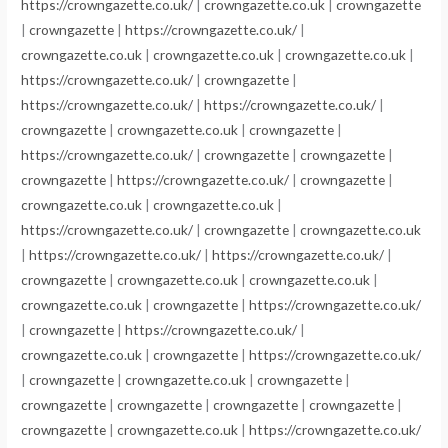
https://crowngazette.co.uk/
|
crowngazette.co.uk
|
crowngazette
|
crowngazette
|
https://crowngazette.co.uk/
|
crowngazette.co.uk
|
crowngazette.co.uk
|
crowngazette.co.uk
|
https://crowngazette.co.uk/
|
crowngazette
|
https://crowngazette.co.uk/
|
https://crowngazette.co.uk/
|
crowngazette
|
crowngazette.co.uk
|
crowngazette
|
https://crowngazette.co.uk/
|
crowngazette
|
crowngazette
|
crowngazette
|
https://crowngazette.co.uk/
|
crowngazette
|
crowngazette.co.uk
|
crowngazette.co.uk
|
https://crowngazette.co.uk/
|
crowngazette
|
crowngazette.co.uk
|
https://crowngazette.co.uk/
|
https://crowngazette.co.uk/
|
crowngazette
|
crowngazette.co.uk
|
crowngazette.co.uk
|
crowngazette.co.uk
|
crowngazette
|
https://crowngazette.co.uk/
|
crowngazette
|
https://crowngazette.co.uk/
|
crowngazette.co.uk
|
crowngazette
|
https://crowngazette.co.uk/
|
crowngazette
|
crowngazette.co.uk
|
crowngazette
|
crowngazette
|
crowngazette
|
crowngazette
|
crowngazette
|
crowngazette
|
crowngazette.co.uk
|
https://crowngazette.co.uk/