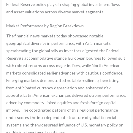
Federal Reserve policy plays in shaping global investment flows
and asset valuations across diverse market segments.
Market Performance by Region Breakdown
The financial news markets today showcased notable
geographical diversity in performance, with Asian markets
spearheading the global rally as investors digested the Federal
Reserve’s accommodative stance. European bourses followed suit
with robust returns across major indices, while North American
markets consolidated earlier advances with cautious confidence.
Emerging markets demonstrated notable resilience, benefiting
from anticipated currency depreciation and enhanced risk
appetite. Latin American exchanges delivered strong performance,
driven by commodity-linked equities and fresh foreign capital
inflows. The coordinated pattern of this regional performance
underscores the interdependent structure of global financial
systems and the widespread influence of U.S. monetary policy on
worldwide investment sentiment.