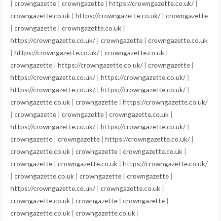
|
crowngazette
|
crowngazette
|
https://crowngazette.co.uk/
|
crowngazette.co.uk
|
https://crowngazette.co.uk/
|
crowngazette
|
crowngazette
|
crowngazette.co.uk
|
https://crowngazette.co.uk/
|
crowngazette
|
crowngazette.co.uk
|
https://crowngazette.co.uk/
|
crowngazette.co.uk
|
crowngazette
|
https://crowngazette.co.uk/
|
crowngazette
|
https://crowngazette.co.uk/
|
https://crowngazette.co.uk/
|
https://crowngazette.co.uk/
|
https://crowngazette.co.uk/
|
crowngazette.co.uk
|
crowngazette
|
https://crowngazette.co.uk/
|
crowngazette
|
crowngazette
|
crowngazette.co.uk
|
https://crowngazette.co.uk/
|
https://crowngazette.co.uk/
|
crowngazette
|
crowngazette
|
https://crowngazette.co.uk/
|
crowngazette.co.uk
|
crowngazette
|
crowngazette.co.uk
|
crowngazette
|
crowngazette.co.uk
|
https://crowngazette.co.uk/
|
crowngazette.co.uk
|
crowngazette
|
crowngazette
|
https://crowngazette.co.uk/
|
crowngazette.co.uk
|
crowngazette.co.uk
|
crowngazette
|
crowngazette
|
crowngazette.co.uk
|
crowngazette.co.uk
|