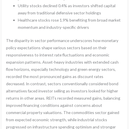
Utility stocks declined 0.4% as investors shifted capital
away from traditional defensive sector holdings
Healthcare stocks rose 1.9% benefiting from broad market
momentum and industry-specific drivers
The disparity in sector performance underscores how monetary
policy expectations shape various sectors based on their
responsiveness to interest rate fluctuations and economic
expansion patterns. Asset-heavy industries with extended cash
flow horizons, especially technology and green energy sectors,
recorded the most pronounced gains as discount rates
decreased. In contrast, sectors conventionally considered bond
alternatives faced investor selling as investors looked for higher
returns in other areas. REITs recorded measured gains, balancing
improved financing conditions against concerns about
commercial property valuations. The commodities sector gained
from expected economic strength, while industrial stocks
progressed on infrastructure spending optimism and stronger