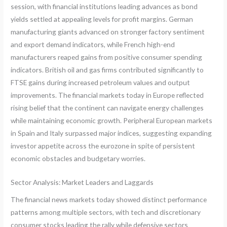
session, with financial institutions leading advances as bond
yields settled at appealing levels for profit margins. German
manufacturing giants advanced on stronger factory sentiment
and export demand indicators, while French high-end
manufacturers reaped gains from positive consumer spending
indicators. British oil and gas firms contributed significantly to
FTSE gains during increased petroleum values and output
improvements. The financial markets today in Europe reflected
rising belief that the continent can navigate energy challenges
while maintaining economic growth. Peripheral European markets
in Spain and Italy surpassed major indices, suggesting expanding
investor appetite across the eurozone in spite of persistent
economic obstacles and budgetary worries.
Sector Analysis: Market Leaders and Laggards
The financial news markets today showed distinct performance
patterns among multiple sectors, with tech and discretionary
consumer stocks leading the rally while defensive sectors