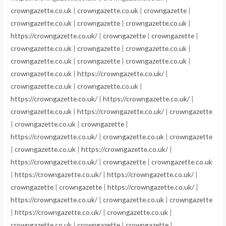
crowngazette.co.uk
|
crowngazette.co.uk
|
crowngazette
|
crowngazette.co.uk
|
crowngazette
|
crowngazette.co.uk
|
https://crowngazette.co.uk/
|
crowngazette
|
crowngazette
|
crowngazette.co.uk
|
crowngazette
|
crowngazette.co.uk
|
crowngazette.co.uk
|
crowngazette
|
crowngazette.co.uk
|
crowngazette.co.uk
|
https://crowngazette.co.uk/
|
crowngazette.co.uk
|
crowngazette.co.uk
|
https://crowngazette.co.uk/
|
https://crowngazette.co.uk/
|
crowngazette.co.uk
|
https://crowngazette.co.uk/
|
crowngazette
|
crowngazette.co.uk
|
crowngazette
|
https://crowngazette.co.uk/
|
crowngazette.co.uk
|
crowngazette
|
crowngazette.co.uk
|
https://crowngazette.co.uk/
|
https://crowngazette.co.uk/
|
crowngazette
|
crowngazette.co.uk
|
https://crowngazette.co.uk/
|
https://crowngazette.co.uk/
|
crowngazette
|
crowngazette
|
https://crowngazette.co.uk/
|
https://crowngazette.co.uk/
|
crowngazette.co.uk
|
crowngazette
|
https://crowngazette.co.uk/
|
crowngazette.co.uk
|
crowngazette.co.uk
|
crowngazette
|
crowngazette
|