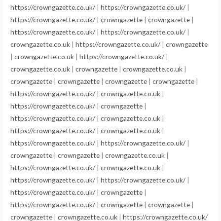
https://crowngazette.co.uk/
|
https://crowngazette.co.uk/
|
https://crowngazette.co.uk/
|
crowngazette
|
crowngazette
|
https://crowngazette.co.uk/
|
https://crowngazette.co.uk/
|
crowngazette.co.uk
|
https://crowngazette.co.uk/
|
crowngazette
|
crowngazette.co.uk
|
https://crowngazette.co.uk/
|
crowngazette.co.uk
|
crowngazette
|
crowngazette.co.uk
|
crowngazette
|
crowngazette
|
crowngazette
|
crowngazette
|
https://crowngazette.co.uk/
|
crowngazette.co.uk
|
https://crowngazette.co.uk/
|
crowngazette
|
https://crowngazette.co.uk/
|
crowngazette.co.uk
|
https://crowngazette.co.uk/
|
crowngazette.co.uk
|
https://crowngazette.co.uk/
|
https://crowngazette.co.uk/
|
crowngazette
|
crowngazette
|
crowngazette.co.uk
|
https://crowngazette.co.uk/
|
crowngazette.co.uk
|
https://crowngazette.co.uk/
|
https://crowngazette.co.uk/
|
https://crowngazette.co.uk/
|
crowngazette
|
https://crowngazette.co.uk/
|
crowngazette
|
crowngazette
|
crowngazette
|
crowngazette.co.uk
|
https://crowngazette.co.uk/