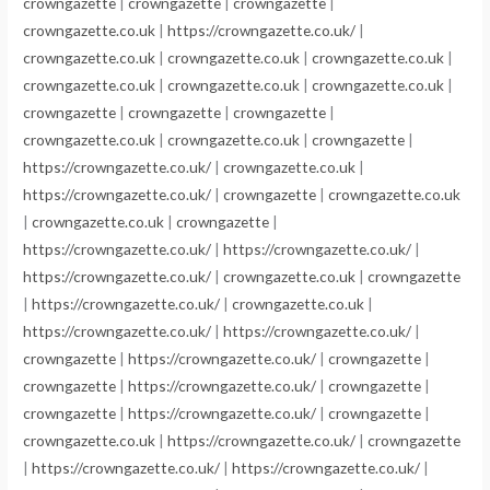
crowngazette
|
crowngazette
|
crowngazette
|
crowngazette.co.uk
|
https://crowngazette.co.uk/
|
crowngazette.co.uk
|
crowngazette.co.uk
|
crowngazette.co.uk
|
crowngazette.co.uk
|
crowngazette.co.uk
|
crowngazette.co.uk
|
crowngazette
|
crowngazette
|
crowngazette
|
crowngazette.co.uk
|
crowngazette.co.uk
|
crowngazette
|
https://crowngazette.co.uk/
|
crowngazette.co.uk
|
https://crowngazette.co.uk/
|
crowngazette
|
crowngazette.co.uk
|
crowngazette.co.uk
|
crowngazette
|
https://crowngazette.co.uk/
|
https://crowngazette.co.uk/
|
https://crowngazette.co.uk/
|
crowngazette.co.uk
|
crowngazette
|
https://crowngazette.co.uk/
|
crowngazette.co.uk
|
https://crowngazette.co.uk/
|
https://crowngazette.co.uk/
|
crowngazette
|
https://crowngazette.co.uk/
|
crowngazette
|
crowngazette
|
https://crowngazette.co.uk/
|
crowngazette
|
crowngazette
|
https://crowngazette.co.uk/
|
crowngazette
|
crowngazette.co.uk
|
https://crowngazette.co.uk/
|
crowngazette
|
https://crowngazette.co.uk/
|
https://crowngazette.co.uk/
|