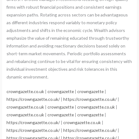
firms with robust financial positions and consistent earnings
expansion paths. Rotating across sectors can be advantageous
as different industries respond variably to monetary policy
adjustments and shifts in the economic cycle. Wealth advisors
emphasize the value of remaining educated through trustworthy
information and avoiding reactionary decisions based solely on
short-term market movements. Periodic portfolio assessments
and rebalancing continue to be vital for ensuring consistency with
individual investment objectives and risk tolerances in this
dynamic environment.
crowngazette.co.uk
|
crowngazette
|
crowngazette
|
https://crowngazette.co.uk/
|
https://crowngazette.co.uk/
|
crowngazette.co.uk
|
crowngazette
|
crowngazette.co.uk
|
crowngazette.co.uk
|
crowngazette
|
crowngazette
|
https://crowngazette.co.uk/
|
crowngazette.co.uk
|
https://crowngazette.co.uk/
|
https://crowngazette.co.uk/
|
https://crowngazette.co.uk/
|
https://crowngazette.co.uk/
|