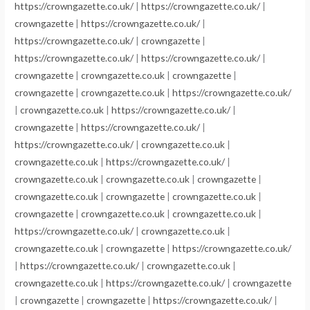
https://crowngazette.co.uk/
|
https://crowngazette.co.uk/
|
crowngazette
|
https://crowngazette.co.uk/
|
https://crowngazette.co.uk/
|
crowngazette
|
https://crowngazette.co.uk/
|
https://crowngazette.co.uk/
|
crowngazette
|
crowngazette.co.uk
|
crowngazette
|
crowngazette
|
crowngazette.co.uk
|
https://crowngazette.co.uk/
|
crowngazette.co.uk
|
https://crowngazette.co.uk/
|
crowngazette
|
https://crowngazette.co.uk/
|
https://crowngazette.co.uk/
|
crowngazette.co.uk
|
crowngazette.co.uk
|
https://crowngazette.co.uk/
|
crowngazette.co.uk
|
crowngazette.co.uk
|
crowngazette
|
crowngazette.co.uk
|
crowngazette
|
crowngazette.co.uk
|
crowngazette
|
crowngazette.co.uk
|
crowngazette.co.uk
|
https://crowngazette.co.uk/
|
crowngazette.co.uk
|
crowngazette.co.uk
|
crowngazette
|
https://crowngazette.co.uk/
|
https://crowngazette.co.uk/
|
crowngazette.co.uk
|
crowngazette.co.uk
|
https://crowngazette.co.uk/
|
crowngazette
|
crowngazette
|
crowngazette
|
https://crowngazette.co.uk/
|