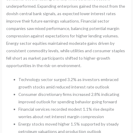
underperformed. Expanding enterprises gained the most from the
dovish central bank signals, as expected lower interest rates
improve their future earnings valuations. Financial sector
companies saw mixed performance, balancing potential margin
compression against expectations for higher lending volumes.
Energy sector equities maintained moderate gains driven by
consistent commodity levels, while utilities and consumer staples
fell short as market participants shifted to higher-growth
opportunities in the risk-on environment.
Technology sector surged 3.2% as investors embraced
growth stocks amid reduced interest rate outlook
Consumer discretionary firms increased 2.8% indicating
improved outlook for spending behavior going forward
Financial services recorded modest 1.1% rise despite
worries about net interest margin compression
Energy stocks moved higher 1.5% supported by steady
petroleum valuations and production outlook