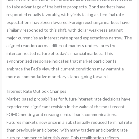
to take advantage of the better prospects. Bond markets have
responded equally favorably, with yields falling as terminal rate
expectations have been lowered. Foreign exchange markets have
similarly responded to this shift, with dollar weakness against
major currencies as interest rate spread expectations narrow. The
aligned reaction across different markets underscores the
interconnected nature of today’s financial markets. This
synchronized response indicates that market participants
embrace the Fed’s view that current conditions may warrant a
more accommodative monetary stance going forward.
Interest Rate Outlook Changes
Market-based probabilities for future interest rate decisions have
experienced significant revision in the wake of the most recent
FOMC meeting and ensuing central bank communications.
Futures markets now price in a substantially reduced terminal rate
than previously anticipated, with many traders anticipating rate
cuts to commence later this year. This recalibration reflects