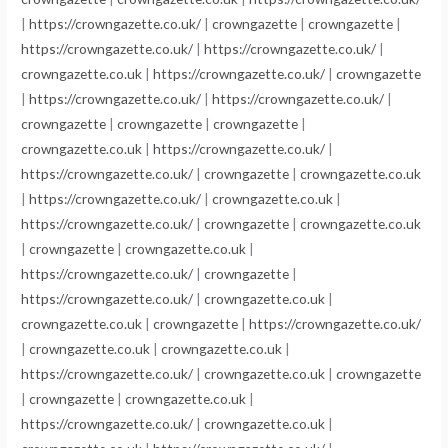
|
https://crowngazette.co.uk/
|
crowngazette
|
crowngazette
|
https://crowngazette.co.uk/
|
https://crowngazette.co.uk/
|
crowngazette.co.uk
|
https://crowngazette.co.uk/
|
crowngazette
|
https://crowngazette.co.uk/
|
https://crowngazette.co.uk/
|
crowngazette
|
crowngazette
|
crowngazette
|
crowngazette.co.uk
|
https://crowngazette.co.uk/
|
https://crowngazette.co.uk/
|
crowngazette
|
crowngazette.co.uk
|
https://crowngazette.co.uk/
|
crowngazette.co.uk
|
https://crowngazette.co.uk/
|
crowngazette
|
crowngazette.co.uk
|
crowngazette
|
crowngazette.co.uk
|
https://crowngazette.co.uk/
|
crowngazette
|
https://crowngazette.co.uk/
|
crowngazette.co.uk
|
crowngazette.co.uk
|
crowngazette
|
https://crowngazette.co.uk/
|
crowngazette.co.uk
|
crowngazette.co.uk
|
https://crowngazette.co.uk/
|
crowngazette.co.uk
|
crowngazette
|
crowngazette
|
crowngazette.co.uk
|
https://crowngazette.co.uk/
|
crowngazette.co.uk
|