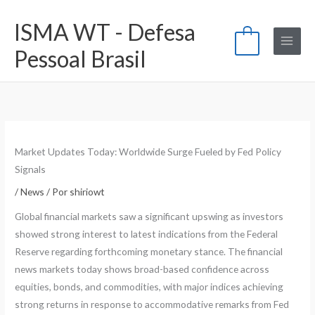
Ir
ISMA WT - Defesa
para
0
o
Pessoal Brasil
conteúdo
Market Updates Today: Worldwide Surge Fueled by Fed Policy
Signals
/
News
/ Por
shiriowt
Global financial markets saw a significant upswing as investors
showed strong interest to latest indications from the Federal
Reserve regarding forthcoming monetary stance. The financial
news markets today shows broad-based confidence across
equities, bonds, and commodities, with major indices achieving
strong returns in response to accommodative remarks from Fed