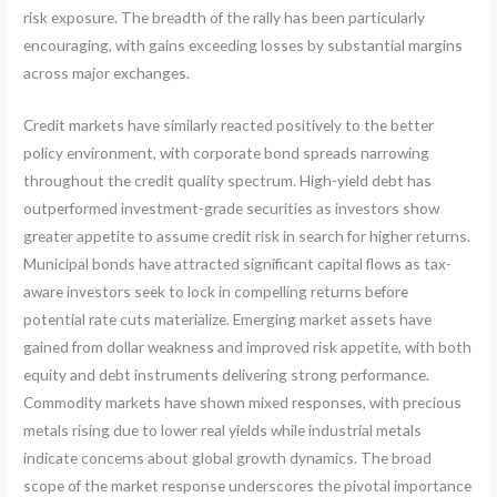
risk exposure. The breadth of the rally has been particularly
encouraging, with gains exceeding losses by substantial margins
across major exchanges.
Credit markets have similarly reacted positively to the better
policy environment, with corporate bond spreads narrowing
throughout the credit quality spectrum. High-yield debt has
outperformed investment-grade securities as investors show
greater appetite to assume credit risk in search for higher returns.
Municipal bonds have attracted significant capital flows as tax-
aware investors seek to lock in compelling returns before
potential rate cuts materialize. Emerging market assets have
gained from dollar weakness and improved risk appetite, with both
equity and debt instruments delivering strong performance.
Commodity markets have shown mixed responses, with precious
metals rising due to lower real yields while industrial metals
indicate concerns about global growth dynamics. The broad
scope of the market response underscores the pivotal importance