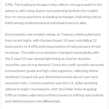
0.9%. The trading landscape today reflects strong breadth in the
advance, with rising shares outnumbering decliners by roughly
four-to-one proportions on leading exchanges, indicating robust
belief among professional and individual investors alike.
Bond markets saw notable swings as Treasury yields pulled back
from recent highs, with the benchmark 10-year note falling 12
basis points to 4.18% amid expectations of reduced pace of rate
increases. The yield curve dynamics changed meaningfully, with
the 2-year/10-year spread tightening as shorter-duration
securities saw strong demand. Corporate credit spreads narrowed
in investment-grade and high-yield segments, reflecting better
sentiment toward risk and diminished worries about near-term
recession risks. Currency markets saw the U.S. dollar declining
relative to major counterparts, with the Dollar Index dropping
0.8% as traders adjusted portfolios based on shifting rate outlook
and relative interest rate differentials.