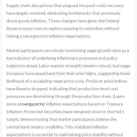
Supply chain disruptions that plagued the post-crisis recovery
have largely resolved, eliminating bottlenecks that previously
drove goods inflation. These changes have given the Federal
Reserve more room to explore pausing its rate hikes without
risking a resurgence in inflation expectations.
Market participants are closely monitoring wage growth data as a
key indicator of underlying inflationary pressures and policy
trajectory ahead. Labor market strength remains robust, but wage
increases have eased back from their prior highs, suggesting lower
likelihood of a escalating wage-price cycle. Producer price indices
have likewise dropped, indicating that production-level cost
pressures are diminishing through the production chain. (Learn
more:
crowngazette
) Inflation expectations based on Treasury
Inflation-Protected Securities have remained close to the Fed’s
target, demonstrating that market participants believe the
central bank retains credibility. This stabilized inflation
expectations is essential to maintaining price stability without