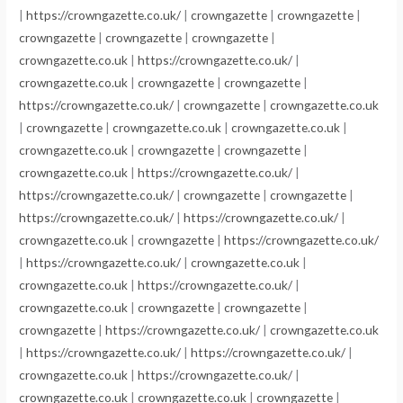
|
https://crowngazette.co.uk/
|
crowngazette
|
crowngazette
|
crowngazette
|
crowngazette
|
crowngazette
|
crowngazette.co.uk
|
https://crowngazette.co.uk/
|
crowngazette.co.uk
|
crowngazette
|
crowngazette
|
https://crowngazette.co.uk/
|
crowngazette
|
crowngazette.co.uk
|
crowngazette
|
crowngazette.co.uk
|
crowngazette.co.uk
|
crowngazette.co.uk
|
crowngazette
|
crowngazette
|
crowngazette.co.uk
|
https://crowngazette.co.uk/
|
https://crowngazette.co.uk/
|
crowngazette
|
crowngazette
|
https://crowngazette.co.uk/
|
https://crowngazette.co.uk/
|
crowngazette.co.uk
|
crowngazette
|
https://crowngazette.co.uk/
|
https://crowngazette.co.uk/
|
crowngazette.co.uk
|
crowngazette.co.uk
|
https://crowngazette.co.uk/
|
crowngazette.co.uk
|
crowngazette
|
crowngazette
|
crowngazette
|
https://crowngazette.co.uk/
|
crowngazette.co.uk
|
https://crowngazette.co.uk/
|
https://crowngazette.co.uk/
|
crowngazette.co.uk
|
https://crowngazette.co.uk/
|
crowngazette.co.uk
|
crowngazette.co.uk
|
crowngazette
|