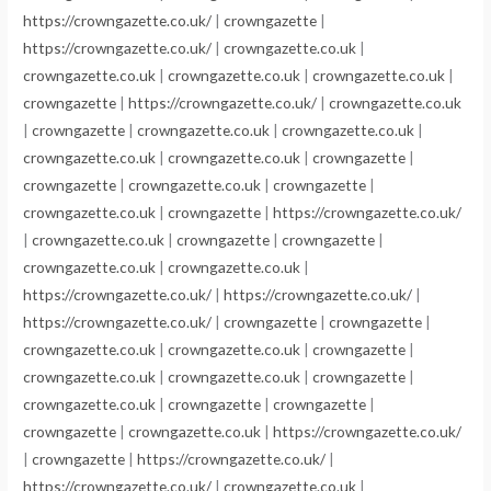
https://crowngazette.co.uk/
|
crowngazette
|
https://crowngazette.co.uk/
|
crowngazette.co.uk
|
crowngazette.co.uk
|
crowngazette.co.uk
|
crowngazette.co.uk
|
crowngazette
|
https://crowngazette.co.uk/
|
crowngazette.co.uk
|
crowngazette
|
crowngazette.co.uk
|
crowngazette.co.uk
|
crowngazette.co.uk
|
crowngazette.co.uk
|
crowngazette
|
crowngazette
|
crowngazette.co.uk
|
crowngazette
|
crowngazette.co.uk
|
crowngazette
|
https://crowngazette.co.uk/
|
crowngazette.co.uk
|
crowngazette
|
crowngazette
|
crowngazette.co.uk
|
crowngazette.co.uk
|
https://crowngazette.co.uk/
|
https://crowngazette.co.uk/
|
https://crowngazette.co.uk/
|
crowngazette
|
crowngazette
|
crowngazette.co.uk
|
crowngazette.co.uk
|
crowngazette
|
crowngazette.co.uk
|
crowngazette.co.uk
|
crowngazette
|
crowngazette.co.uk
|
crowngazette
|
crowngazette
|
crowngazette
|
crowngazette.co.uk
|
https://crowngazette.co.uk/
|
crowngazette
|
https://crowngazette.co.uk/
|
https://crowngazette.co.uk/
|
crowngazette.co.uk
|