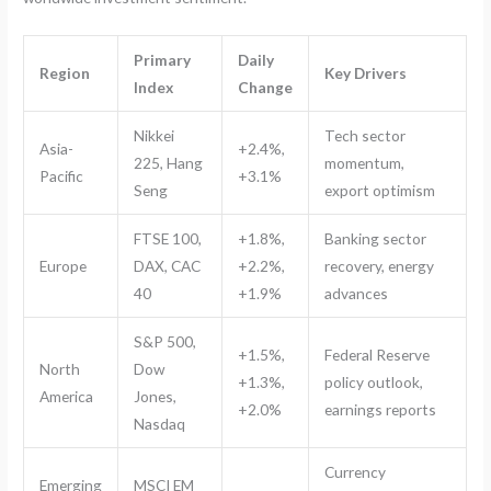
Primary
Daily
Region
Key Drivers
Index
Change
Nikkei
Tech sector
Asia-
+2.4%,
225, Hang
momentum,
Pacific
+3.1%
Seng
export optimism
FTSE 100,
+1.8%,
Banking sector
Europe
DAX, CAC
+2.2%,
recovery, energy
40
+1.9%
advances
S&P 500,
+1.5%,
Federal Reserve
North
Dow
+1.3%,
policy outlook,
America
Jones,
+2.0%
earnings reports
Nasdaq
Currency
Emerging
MSCI EM