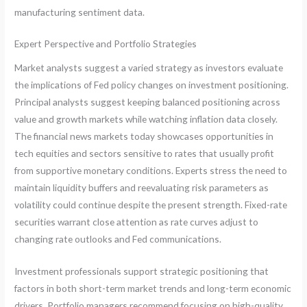
manufacturing sentiment data.
Expert Perspective and Portfolio Strategies
Market analysts suggest a varied strategy as investors evaluate
the implications of Fed policy changes on investment positioning.
Principal analysts suggest keeping balanced positioning across
value and growth markets while watching inflation data closely.
The financial news markets today showcases opportunities in
tech equities and sectors sensitive to rates that usually profit
from supportive monetary conditions. Experts stress the need to
maintain liquidity buffers and reevaluating risk parameters as
volatility could continue despite the present strength. Fixed-rate
securities warrant close attention as rate curves adjust to
changing rate outlooks and Fed communications.
Investment professionals support strategic positioning that
factors in both short-term market trends and long-term economic
drivers. Portfolio managers recommend focusing on high-quality