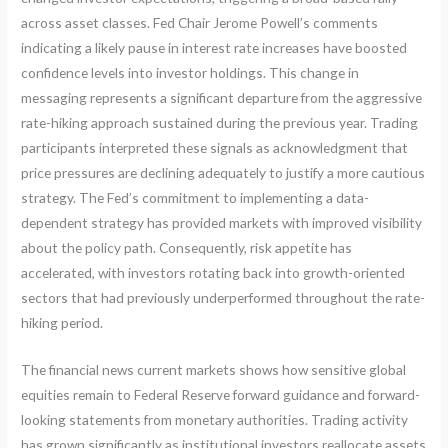
across asset classes. Fed Chair Jerome Powell’s comments
indicating a likely pause in interest rate increases have boosted
confidence levels into investor holdings. This change in
messaging represents a significant departure from the aggressive
rate-hiking approach sustained during the previous year. Trading
participants interpreted these signals as acknowledgment that
price pressures are declining adequately to justify a more cautious
strategy. The Fed’s commitment to implementing a data-
dependent strategy has provided markets with improved visibility
about the policy path. Consequently, risk appetite has
accelerated, with investors rotating back into growth-oriented
sectors that had previously underperformed throughout the rate-
hiking period.
The financial news current markets shows how sensitive global
equities remain to Federal Reserve forward guidance and forward-
looking statements from monetary authorities. Trading activity
has grown significantly as institutional investors reallocate assets