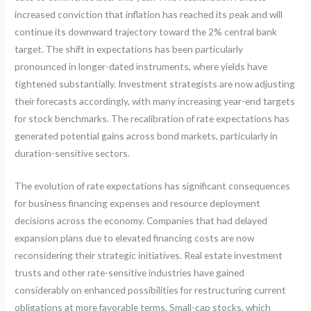
increased conviction that inflation has reached its peak and will
continue its downward trajectory toward the 2% central bank
target. The shift in expectations has been particularly
pronounced in longer-dated instruments, where yields have
tightened substantially. Investment strategists are now adjusting
their forecasts accordingly, with many increasing year-end targets
for stock benchmarks. The recalibration of rate expectations has
generated potential gains across bond markets, particularly in
duration-sensitive sectors.
The evolution of rate expectations has significant consequences
for business financing expenses and resource deployment
decisions across the economy. Companies that had delayed
expansion plans due to elevated financing costs are now
reconsidering their strategic initiatives. Real estate investment
trusts and other rate-sensitive industries have gained
considerably on enhanced possibilities for restructuring current
obligations at more favorable terms. Small-cap stocks, which