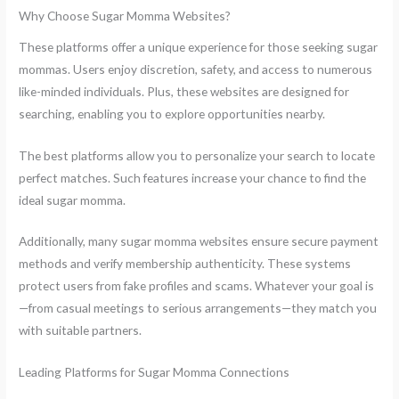
Why Choose Sugar Momma Websites?
These platforms offer a unique experience for those seeking sugar
mommas. Users enjoy discretion, safety, and access to numerous
like-minded individuals. Plus, these websites are designed for
searching, enabling you to explore opportunities nearby.
The best platforms allow you to personalize your search to locate
perfect matches. Such features increase your chance to find the
ideal sugar momma.
Additionally, many sugar momma websites ensure secure payment
methods and verify membership authenticity. These systems
protect users from fake profiles and scams. Whatever your goal is
—from casual meetings to serious arrangements—they match you
with suitable partners.
Leading Platforms for Sugar Momma Connections