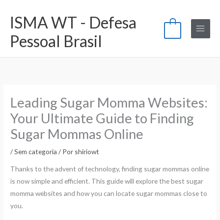
Ir
ISMA WT - Defesa
para
0
o
Pessoal Brasil
conteúdo
Leading Sugar Momma Websites:
Your Ultimate Guide to Finding
Sugar Mommas Online
/
Sem categoria
/ Por
shiriowt
Thanks to the advent of technology, finding sugar mommas online
is now simple and efficient. This guide will explore the best sugar
momma websites and how you can locate sugar mommas close to
you.