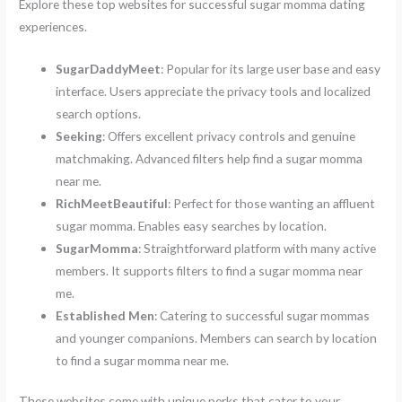
Explore these top websites for successful sugar momma dating
experiences.
SugarDaddyMeet
: Popular for its large user base and easy
interface. Users appreciate the privacy tools and localized
search options.
Seeking
: Offers excellent privacy controls and genuine
matchmaking. Advanced filters help find a sugar momma
near me.
RichMeetBeautiful
: Perfect for those wanting an affluent
sugar momma. Enables easy searches by location.
SugarMomma
: Straightforward platform with many active
members. It supports filters to find a sugar momma near
me.
Established Men
: Catering to successful sugar mommas
and younger companions. Members can search by location
to find a sugar momma near me.
These websites come with unique perks that cater to your