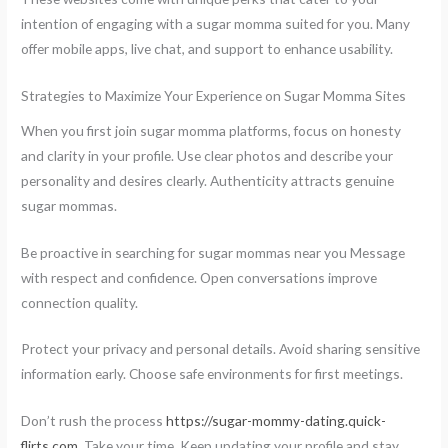
intention of engaging with a sugar momma suited for you. Many
offer mobile apps, live chat, and support to enhance usability.
Strategies to Maximize Your Experience on Sugar Momma Sites
When you first join sugar momma platforms, focus on honesty
and clarity in your profile. Use clear photos and describe your
personality and desires clearly. Authenticity attracts genuine
sugar mommas.
Be proactive in searching for sugar mommas near you Message
with respect and confidence. Open conversations improve
connection quality.
Protect your privacy and personal details. Avoid sharing sensitive
information early. Choose safe environments for first meetings.
Don’t rush the process
https://sugar-mommy-dating.quick-
flirts.com
. Take your time. Keep updating your profile and stay