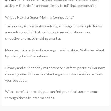
active. A thoughtful approach leads to fulfilling relationships.
What’s Next for Sugar Momma Connections?
Technology is constantly evolving, and sugar momma platforms
are evolving with it. Future tools will make local searches
smoother and matchmaking smarter.
More people openly embrace sugar relationships. Websites adapt
by offering inclusive options.
Privacy and authenticity will dominate platform priorities. For now,
choosing one of the established sugar momma websites remains
your best bet.
With a careful approach, you can find your ideal sugar momma
through these trusted websites.