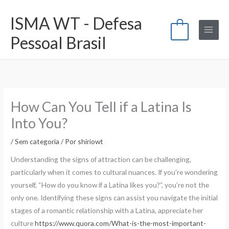
Ir
ISMA WT - Defesa
para
0
o
Pessoal Brasil
conteúdo
How Can You Tell if a Latina Is
Into You?
/
Sem categoria
/ Por
shiriowt
Understanding the signs of attraction can be challenging,
particularly when it comes to cultural nuances. If you’re wondering
yourself, “How do you know if a Latina likes you?”, you’re not the
only one. Identifying these signs can assist you navigate the initial
stages of a romantic relationship with a Latina, appreciate her
culture
https://www.quora.com/What-is-the-most-important-