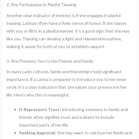
2. She Participates in Playful Teasing
Another clear indicator of interest is if she engages in playful
teasing. Latinas often have a lively sense of humor. If she teases
with you or flirts in a playful manner, it’s a good sign that she may
like you. Teasing can develop a light and relaxed atmosphere,
making it easier for both of you to establish rapport.
3. She Presents You to Her Friends and Family
In many Latin cultures, family and friendships hold significant
importance. If a Latina is prepared to introduce you to her inner
circle, it’s a clear indication that she values your presence in her
life. Here’s why this is meaningful:
It Represents Trust:
Introducing someone to family and
friends often signifies trust and a desire to include
important parts of her life.
Seeking Approval:
She may want to see how her family and