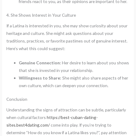
friends react to you, as their opinions are important to her.
4. She Shows Interest in Your Culture
If a Latina is interested in you, she may show curiosity about your
heritage and culture. She might ask questions about your
traditions, practices, or favorite pastimes out of genuine interest.
Here’s what this could suggest:
Genuine Connection:
Her desire to learn about you shows
that she is invested in your relationship.
Willingness to Share:
She might also share aspects of her
own culture, which can deepen your connection.
Conclusion
Understanding the signs of attraction can be subtle, particularly
when cultural factors
https://best-cuban-dating-
sites.best4dating.com/
come into play. If you’re trying to
determine “How do you know if a Latina likes you?”, pay attention