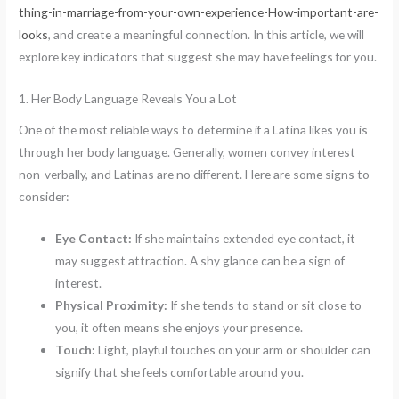
thing-in-marriage-from-your-own-experience-How-important-are-
looks
, and create a meaningful connection. In this article, we will
explore key indicators that suggest she may have feelings for you.
1. Her Body Language Reveals You a Lot
One of the most reliable ways to determine if a Latina likes you is
through her body language. Generally, women convey interest
non-verbally, and Latinas are no different. Here are some signs to
consider:
Eye Contact:
If she maintains extended eye contact, it
may suggest attraction. A shy glance can be a sign of
interest.
Physical Proximity:
If she tends to stand or sit close to
you, it often means she enjoys your presence.
Touch:
Light, playful touches on your arm or shoulder can
signify that she feels comfortable around you.