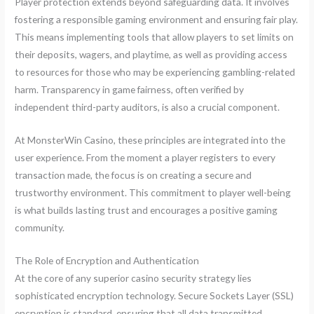
Player protection extends beyond safeguarding data. It involves
fostering a responsible gaming environment and ensuring fair play.
This means implementing tools that allow players to set limits on
their deposits, wagers, and playtime, as well as providing access
to resources for those who may be experiencing gambling-related
harm. Transparency in game fairness, often verified by
independent third-party auditors, is also a crucial component.
At MonsterWin Casino, these principles are integrated into the
user experience. From the moment a player registers to every
transaction made, the focus is on creating a secure and
trustworthy environment. This commitment to player well-being
is what builds lasting trust and encourages a positive gaming
community.
The Role of Encryption and Authentication
At the core of any superior casino security strategy lies
sophisticated encryption technology. Secure Sockets Layer (SSL)
encryption is standard, ensuring that all data transmitted