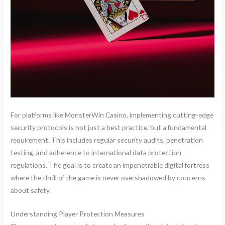
For platforms like MonsterWin Casino, implementing cutting-edge
security protocols is not just a best practice, but a fundamental
requirement. This includes regular security audits, penetration
testing, and adherence to international data protection
regulations. The goal is to create an impenetrable digital fortress
where the thrill of the game is never overshadowed by concerns
about safety.
Understanding Player Protection Measures