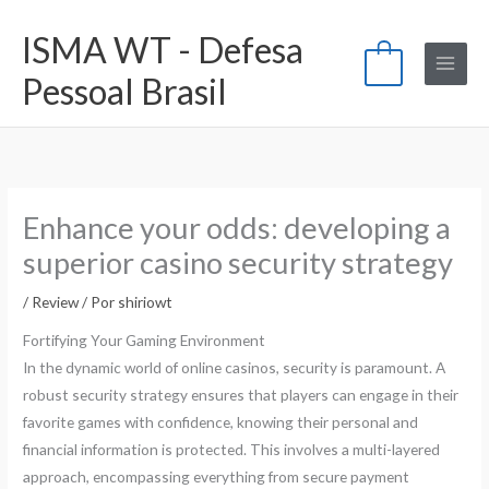
Ir
ISMA WT - Defesa
para
0
o
Pessoal Brasil
conteúdo
Enhance your odds: developing a
superior casino security strategy
/
Review
/ Por
shiriowt
Fortifying Your Gaming Environment
In the dynamic world of online casinos, security is paramount. A
robust security strategy ensures that players can engage in their
favorite games with confidence, knowing their personal and
financial information is protected. This involves a multi-layered
approach, encompassing everything from secure payment