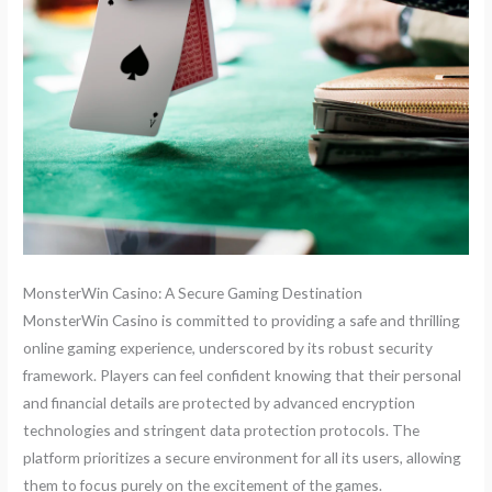
MonsterWin Casino: A Secure Gaming Destination
MonsterWin Casino is committed to providing a safe and thrilling
online gaming experience, underscored by its robust security
framework. Players can feel confident knowing that their personal
and financial details are protected by advanced encryption
technologies and stringent data protection protocols. The
platform prioritizes a secure environment for all its users, allowing
them to focus purely on the excitement of the games.