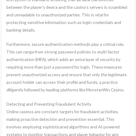
between the player’s device and the casino’s servers is scrambled
and unreadable to unauthorized parties. This is vital for
protecting sensitive information such as login credentials and
banking details.
Furthermore, secure authentication methods play a critical role.
This can range from strong password policies to multi-factor
authentication (MFA), which adds an extra layer of security by
requiring more than just a password for login. These measures
prevent unauthorized access and ensure that only the legitimate
account holder can access their profile and funds, a practice
diligently followed by leading platforms like MonsterWin Casino.
Detecting and Preventing Fraudulent Activity
Online casinos are constant targets for fraudulent activities,
making proactive detection and prevention essential. This
involves employing sophisticated algorithms and AI-powered
systems to monitor transactions and player behavior for any