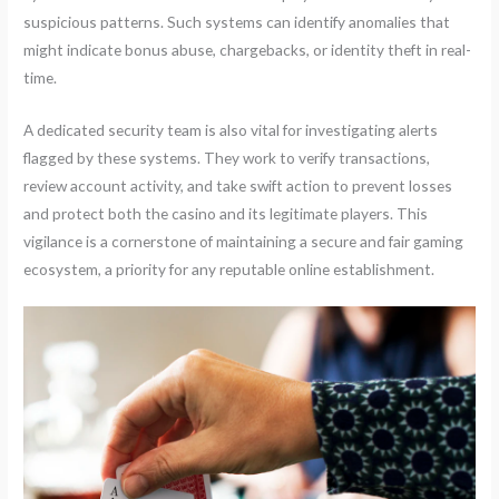
suspicious patterns. Such systems can identify anomalies that
might indicate bonus abuse, chargebacks, or identity theft in real-
time.
A dedicated security team is also vital for investigating alerts
flagged by these systems. They work to verify transactions,
review account activity, and take swift action to prevent losses
and protect both the casino and its legitimate players. This
vigilance is a cornerstone of maintaining a secure and fair gaming
ecosystem, a priority for any reputable online establishment.