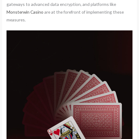
gateways to advanced data encryption, and platforms like
Monsterwin Casino
are at the forefront of implementing these
measures.