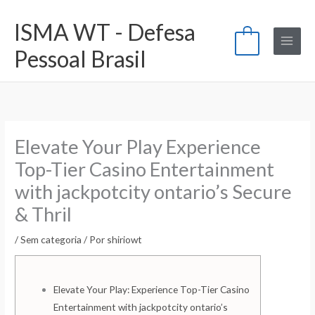
Ir
ISMA WT - Defesa
para
0
o
Pessoal Brasil
conteúdo
Elevate Your Play Experience
Top-Tier Casino Entertainment
with jackpotcity ontario’s Secure
& Thril
/
Sem categoria
/ Por
shiriowt
Elevate Your Play: Experience Top-Tier Casino
Entertainment with jackpotcity ontario’s