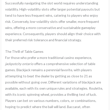
Successfully navigating the slot world requires understanding
volatility. High-volatility slots offer larger potential payouts but
tend to have less frequent wins, catering to players who enjoy
risk. Conversely, low-volatility slots offer smaller, more frequent
wins, offering a more conservative and sustainable gameplay
experience. Consequently, players should align their choice with
their preferred risk tolerance and financial strategy.
The Thrill of Table Games
For those who prefer a more traditional casino experience,
jackpotcity ontario
offers a comprehensive selection of table
games. Blackjack remains a perennial favorite, with players
attempting to beat the dealer by getting as close to 21 as
possible without going over. Different variations of blackjack are
available, each with its own unique rules and strategies. Roulette,
with its iconic spinning wheel, provides a thrilling test of luck.
Players can bet on various numbers, colors, or combinations,
hoping to predict where the ball will land. Baccarat, often