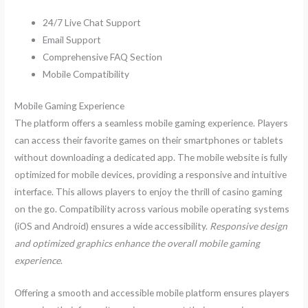
24/7 Live Chat Support
Email Support
Comprehensive FAQ Section
Mobile Compatibility
Mobile Gaming Experience
The platform offers a seamless mobile gaming experience. Players
can access their favorite games on their smartphones or tablets
without downloading a dedicated app. The mobile website is fully
optimized for mobile devices, providing a responsive and intuitive
interface. This allows players to enjoy the thrill of casino gaming
on the go. Compatibility across various mobile operating systems
(iOS and Android) ensures a wide accessibility.
Responsive design
and optimized graphics enhance the overall mobile gaming
experience
.
Offering a smooth and accessible mobile platform ensures players