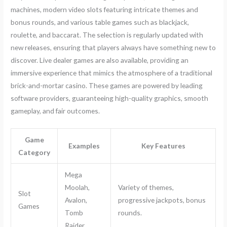
machines, modern video slots featuring intricate themes and
bonus rounds, and various table games such as blackjack,
roulette, and baccarat. The selection is regularly updated with
new releases, ensuring that players always have something new to
discover. Live dealer games are also available, providing an
immersive experience that mimics the atmosphere of a traditional
brick-and-mortar casino. These games are powered by leading
software providers, guaranteeing high-quality graphics, smooth
gameplay, and fair outcomes.
Game
Examples
Key Features
Category
Mega
Moolah,
Variety of themes,
Slot
Avalon,
progressive jackpots, bonus
Games
Tomb
rounds.
Raider