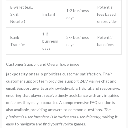
E-wallet (e.g.,
Potential
1-2 business
Skrill,
Instant
fees based
days
Neteller)
on provider
1-3
Bank
3-7 business
Potential
business
Transfer
days
bank fees
days
Customer Support and Overall Experience
jackpotcity ontario
prioritizes customer satisfaction. Their
customer support team provides support 24/7 via live chat and
email. Support agents are knowledgeable, helpful, and responsive,
ensuring that players receive timely assistance with any inquiries
or issues they may encounter. A comprehensive FAQ section is
also available, providing answers to common questions.
The
platform’s user interface is intuitive and user-friendly
, making it
easy to navigate and find your favorite games.