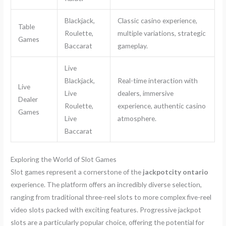
Blackjack,
Classic casino experience,
Table
Roulette,
multiple variations, strategic
Games
Baccarat
gameplay.
Live
Blackjack,
Real-time interaction with
Live
Live
dealers, immersive
Dealer
Roulette,
experience, authentic casino
Games
Live
atmosphere.
Baccarat
Exploring the World of Slot Games
Slot games represent a cornerstone of the
jackpotcity ontario
experience. The platform offers an incredibly diverse selection,
ranging from traditional three-reel slots to more complex five-reel
video slots packed with exciting features. Progressive jackpot
slots are a particularly popular choice, offering the potential for