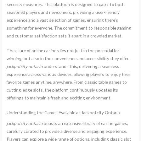
security measures. This platform is designed to cater to both
seasoned players and newcomers, providing a user-friendly
experience and a vast selection of games, ensuring there’s
something for everyone. The commitment to responsible gaming
and customer satisfaction sets it apart in a crowded market.
The allure of online casinos lies not just in the potential for
winning, but also in the convenience and accessibility they offer.
jackpotcity ontario
understands this, delivering a seamless
experience across various devices, allowing players to enjoy their
favorite games anytime, anywhere. From classic table games to
cutting-edge slots, the platform continuously updates its
offerings to maintain a fresh and exciting environment.
Understanding the Games Available at Jackpotcity Ontario
jackpotcity ontario
boasts an extensive library of casino games,
carefully curated to provide a diverse and engaging experience.
Players can explore a wide range of options, including classic slot