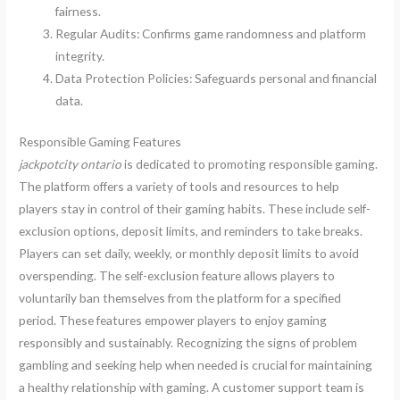
fairness.
Regular Audits: Confirms game randomness and platform
integrity.
Data Protection Policies: Safeguards personal and financial
data.
Responsible Gaming Features
jackpotcity ontario
is dedicated to promoting responsible gaming.
The platform offers a variety of tools and resources to help
players stay in control of their gaming habits. These include self-
exclusion options, deposit limits, and reminders to take breaks.
Players can set daily, weekly, or monthly deposit limits to avoid
overspending. The self-exclusion feature allows players to
voluntarily ban themselves from the platform for a specified
period. These features empower players to enjoy gaming
responsibly and sustainably. Recognizing the signs of problem
gambling and seeking help when needed is crucial for maintaining
a healthy relationship with gaming. A customer support team is