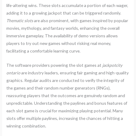
life-altering wins. These slots accumulate a portion of each wager,
adding it to a growing jackpot that can be triggered randomly.
Thematic slots
are also prominent, with games inspired by popular
movies, mythology, and fantasy worlds, enhancing the overall
immersive gameplay. The availability of demo versions allows
players to try out new games without risking real money,
facilitating a comfortable learning curve.
The software providers powering the slot games at
jackpotcity
ontario
are industry leaders, ensuring fair gaming and high-quality
graphics. Regular audits are conducted to verify the integrity of
the games and their random number generators (RNGs),
reassuring players that the outcomes are genuinely random and
unpredictable. Understanding the paylines and bonus features of
each slot game is crucial for maximizing playing potential. Many
slots offer multiple paylines, increasing the chances of hitting a
winning combination.