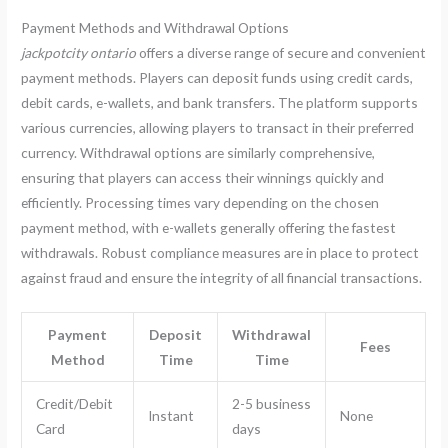
Payment Methods and Withdrawal Options
jackpotcity ontario
offers a diverse range of secure and convenient
payment methods. Players can deposit funds using credit cards,
debit cards, e-wallets, and bank transfers. The platform supports
various currencies, allowing players to transact in their preferred
currency. Withdrawal options are similarly comprehensive,
ensuring that players can access their winnings quickly and
efficiently. Processing times vary depending on the chosen
payment method, with e-wallets generally offering the fastest
withdrawals. Robust compliance measures are in place to protect
against fraud and ensure the integrity of all financial transactions.
Payment
Deposit
Withdrawal
Fees
Method
Time
Time
Credit/Debit
2-5 business
Instant
None
Card
days