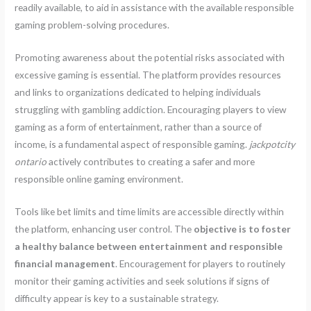
readily available, to aid in assistance with the available responsible
gaming problem-solving procedures.
Promoting awareness about the potential risks associated with
excessive gaming is essential. The platform provides resources
and links to organizations dedicated to helping individuals
struggling with gambling addiction. Encouraging players to view
gaming as a form of entertainment, rather than a source of
income, is a fundamental aspect of responsible gaming.
jackpotcity
ontario
actively contributes to creating a safer and more
responsible online gaming environment.
Tools like bet limits and time limits are accessible directly within
the platform, enhancing user control. The
objective is to foster
a healthy balance between entertainment and responsible
financial management
. Encouragement for players to routinely
monitor their gaming activities and seek solutions if signs of
difficulty appear is key to a sustainable strategy.