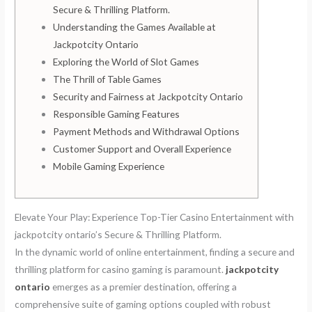
Secure & Thrilling Platform.
Understanding the Games Available at
Jackpotcity Ontario
Exploring the World of Slot Games
The Thrill of Table Games
Security and Fairness at Jackpotcity Ontario
Responsible Gaming Features
Payment Methods and Withdrawal Options
Customer Support and Overall Experience
Mobile Gaming Experience
Elevate Your Play: Experience Top-Tier Casino Entertainment with
jackpotcity ontario’s Secure & Thrilling Platform.
In the dynamic world of online entertainment, finding a secure and
thrilling platform for casino gaming is paramount.
jackpotcity
ontario
emerges as a premier destination, offering a
comprehensive suite of gaming options coupled with robust