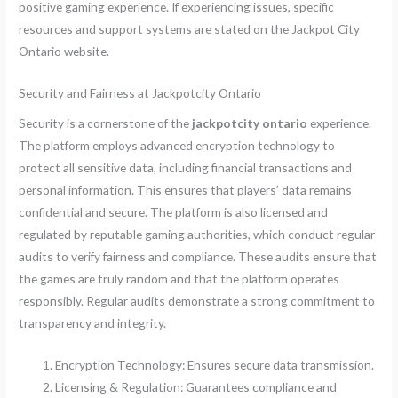
positive gaming experience. If experiencing issues, specific
resources and support systems are stated on the Jackpot City
Ontario website.
Security and Fairness at Jackpotcity Ontario
Security is a cornerstone of the
jackpotcity ontario
experience.
The platform employs advanced encryption technology to
protect all sensitive data, including financial transactions and
personal information. This ensures that players’ data remains
confidential and secure. The platform is also licensed and
regulated by reputable gaming authorities, which conduct regular
audits to verify fairness and compliance. These audits ensure that
the games are truly random and that the platform operates
responsibly. Regular audits demonstrate a strong commitment to
transparency and integrity.
Encryption Technology: Ensures secure data transmission.
Licensing & Regulation: Guarantees compliance and