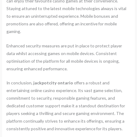
can enjoy their favourite casino games at their convenience.
Staying attuned to the latest mobile technologies always is vital
to ensure an uninterrupted experience. Mobile bonuses and
promotions are also offered, offering an incentive for mobile
gaming.
Enhanced security measures are put in place to protect player
data whilst accessing games on mobile devices. Consistent
optimisation of the platform for all mobile devices is ongoing,
ensuring enhanced performance.
In conclusion,
jackpotcity ontario
offers a robust and
entertaining online casino experience. Its vast game selection,
commitment to security, responsible gaming features, and
dedicated customer support make it a standout destination for
players seeking a thrilling and secure gaming environment. The
platform continually strives to enhance its offerings, ensuring a
consistently positive and innovative experience for its players.