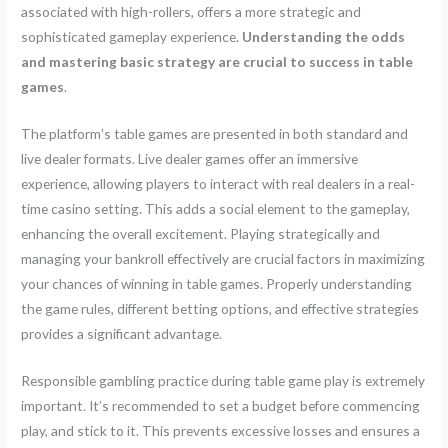
associated with high-rollers, offers a more strategic and
sophisticated gameplay experience.
Understanding the odds
and mastering basic strategy are crucial to success in table
games
.
The platform’s table games are presented in both standard and
live dealer formats. Live dealer games offer an immersive
experience, allowing players to interact with real dealers in a real-
time casino setting. This adds a social element to the gameplay,
enhancing the overall excitement. Playing strategically and
managing your bankroll effectively are crucial factors in maximizing
your chances of winning in table games. Properly understanding
the game rules, different betting options, and effective strategies
provides a significant advantage.
Responsible gambling practice during table game play is extremely
important. It’s recommended to set a budget before commencing
play, and stick to it. This prevents excessive losses and ensures a