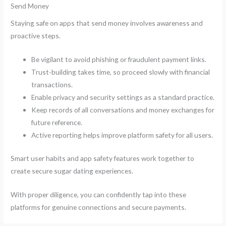
Send Money
Staying safe on apps that send money involves awareness and
proactive steps.
Be vigilant to avoid phishing or fraudulent payment links.
Trust-building takes time, so proceed slowly with financial
transactions.
Enable privacy and security settings as a standard practice.
Keep records of all conversations and money exchanges for
future reference.
Active reporting helps improve platform safety for all users.
Smart user habits and app safety features work together to
create secure sugar dating experiences.
With proper diligence, you can confidently tap into these
platforms for genuine connections and secure payments.