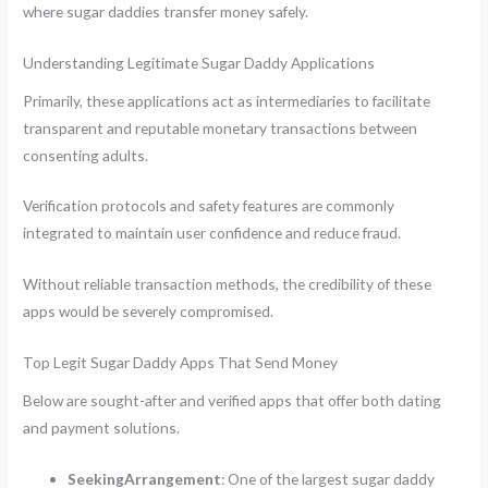
where sugar daddies transfer money safely.
Understanding Legitimate Sugar Daddy Applications
Primarily, these applications act as intermediaries to facilitate
transparent and reputable monetary transactions between
consenting adults.
Verification protocols and safety features are commonly
integrated to maintain user confidence and reduce fraud.
Without reliable transaction methods, the credibility of these
apps would be severely compromised.
Top Legit Sugar Daddy Apps That Send Money
Below are sought-after and verified apps that offer both dating
and payment solutions.
SeekingArrangement
: One of the largest sugar daddy