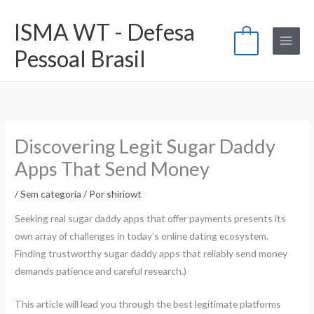
Ir
ISMA WT - Defesa
para
0
o
Pessoal Brasil
conteúdo
Discovering Legit Sugar Daddy
Apps That Send Money
/
Sem categoria
/ Por
shiriowt
Seeking real sugar daddy apps that offer payments presents its
own array of challenges in today’s online dating ecosystem.
Finding trustworthy sugar daddy apps that reliably send money
demands patience and careful research.)
This article will lead you through the best legitimate platforms