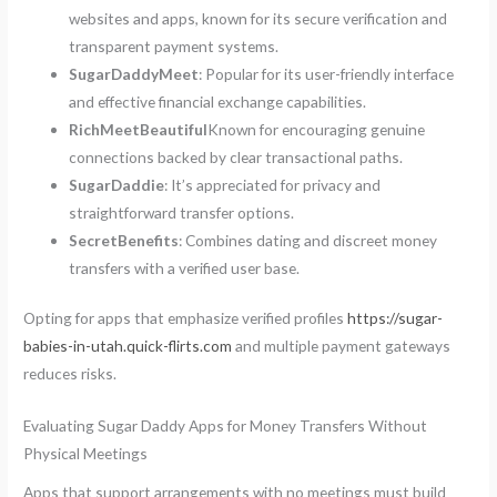
websites and apps, known for its secure verification and
transparent payment systems.
SugarDaddyMeet
: Popular for its user-friendly interface
and effective financial exchange capabilities.
RichMeetBeautiful
Known for encouraging genuine
connections backed by clear transactional paths.
SugarDaddie
: It’s appreciated for privacy and
straightforward transfer options.
SecretBenefits
: Combines dating and discreet money
transfers with a verified user base.
Opting for apps that emphasize verified profiles
https://sugar-
babies-in-utah.quick-flirts.com
and multiple payment gateways
reduces risks.
Evaluating Sugar Daddy Apps for Money Transfers Without
Physical Meetings
Apps that support arrangements with no meetings must build