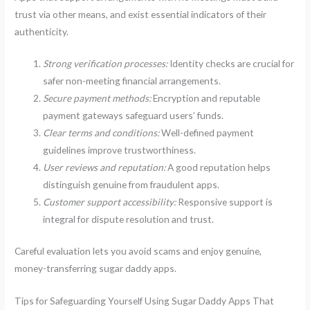
trust via other means, and exist essential indicators of their
authenticity.
Strong verification processes:
Identity checks are crucial for
safer non-meeting financial arrangements.
Secure payment methods:
Encryption and reputable
payment gateways safeguard users’ funds.
Clear terms and conditions:
Well-defined payment
guidelines improve trustworthiness.
User reviews and reputation:
A good reputation helps
distinguish genuine from fraudulent apps.
Customer support accessibility:
Responsive support is
integral for dispute resolution and trust.
Careful evaluation lets you avoid scams and enjoy genuine,
money-transferring sugar daddy apps.
Tips for Safeguarding Yourself Using Sugar Daddy Apps That