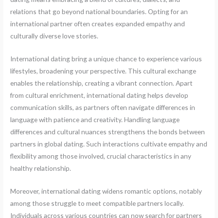
relations that go beyond national boundaries. Opting for an
international partner often creates expanded empathy and
culturally diverse love stories.
International dating bring a unique chance to experience various
lifestyles, broadening your perspective. This cultural exchange
enables the relationship, creating a vibrant connection. Apart
from cultural enrichment, international dating helps develop
communication skills, as partners often navigate differences in
language with patience and creativity. Handling language
differences and cultural nuances strengthens the bonds between
partners in global dating. Such interactions cultivate empathy and
flexibility among those involved, crucial characteristics in any
healthy relationship.
Moreover, international dating widens romantic options, notably
among those struggle to meet compatible partners locally.
Individuals across various countries can now search for partners