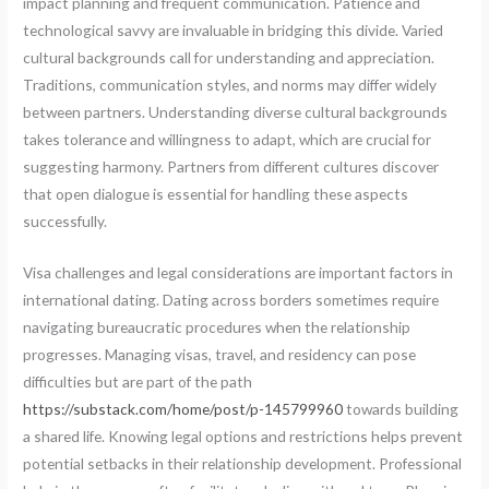
impact planning and frequent communication. Patience and
technological savvy are invaluable in bridging this divide. Varied
cultural backgrounds call for understanding and appreciation.
Traditions, communication styles, and norms may differ widely
between partners. Understanding diverse cultural backgrounds
takes tolerance and willingness to adapt, which are crucial for
suggesting harmony. Partners from different cultures discover
that open dialogue is essential for handling these aspects
successfully.
Visa challenges and legal considerations are important factors in
international dating. Dating across borders sometimes require
navigating bureaucratic procedures when the relationship
progresses. Managing visas, travel, and residency can pose
difficulties but are part of the path
https://substack.com/home/post/p-145799960
towards building
a shared life. Knowing legal options and restrictions helps prevent
potential setbacks in their relationship development. Professional