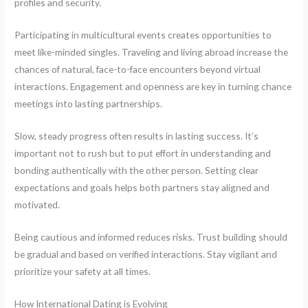
profiles and security.
Participating in multicultural events creates opportunities to
meet like-minded singles. Traveling and living abroad increase the
chances of natural, face-to-face encounters beyond virtual
interactions. Engagement and openness are key in turning chance
meetings into lasting partnerships.
Slow, steady progress often results in lasting success. It’s
important not to rush but to put effort in understanding and
bonding authentically with the other person. Setting clear
expectations and goals helps both partners stay aligned and
motivated.
Being cautious and informed reduces risks. Trust building should
be gradual and based on verified interactions. Stay vigilant and
prioritize your safety at all times.
How International Dating is Evolving