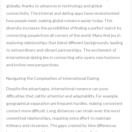
globally, thanks to advances in technology and global
connectivity. The internet and dating apps have revolutionized
how people meet, making global romance easier today. This
diversity increases the possibilities of finding a perfect match by
connecting people from all corners of the world. Many find joy in
exploring relationships that blend different backgrounds, leading
to extraordinary and vibrant partnerships. The excitement of
international dating lies in connecting who opens new horizons
and invites new perspectives.
Navigating the Complexities of International Dating
Despite the advantages, international romance can pose
difficulties that call for attention and adaptability. For example,
geographical separation are frequent hurdles, making consistent
contact more difficult. Long distances can strain even the most
committed relationships, requiring extra effort to maintain
intimacy and closeness. The gaps created by time differences