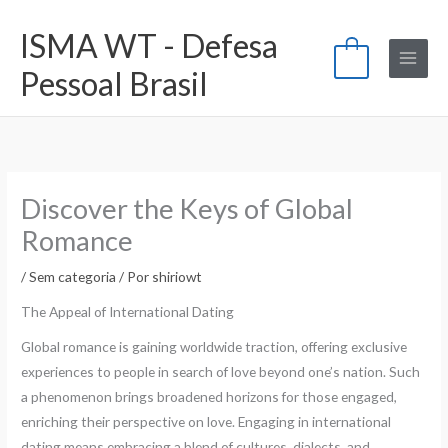
Ir
ISMA WT - Defesa
para
0
o
Pessoal Brasil
conteúdo
Discover the Keys of Global
Romance
/
Sem categoria
/ Por
shiriowt
The Appeal of International Dating
Global romance is gaining worldwide traction, offering exclusive
experiences to people in search of love beyond one’s nation. Such
a phenomenon brings broadened horizons for those engaged,
enriching their perspective on love. Engaging in international
dating means embracing a blend of cultures, dialects, and