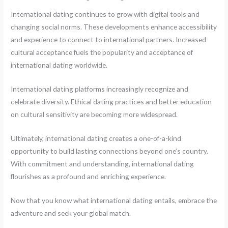
International dating continues to grow with digital tools and
changing social norms. These developments enhance accessibility
and experience to connect to international partners. Increased
cultural acceptance fuels the popularity and acceptance of
international dating worldwide.
International dating platforms increasingly recognize and
celebrate diversity. Ethical dating practices and better education
on cultural sensitivity are becoming more widespread.
Ultimately, international dating creates a one-of-a-kind
opportunity to build lasting connections beyond one’s country.
With commitment and understanding, international dating
flourishes as a profound and enriching experience.
Now that you know what international dating entails, embrace the
adventure and seek your global match.