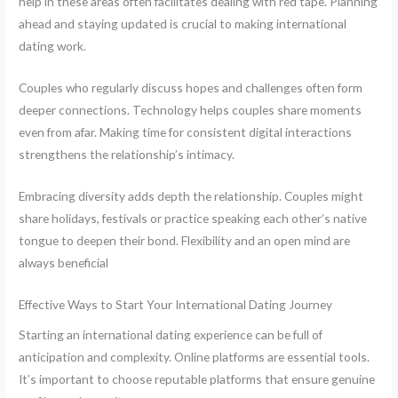
help in these areas often facilitates dealing with red tape. Planning
ahead and staying updated is crucial to making international
dating work.
Couples who regularly discuss hopes and challenges often form
deeper connections. Technology helps couples share moments
even from afar. Making time for consistent digital interactions
strengthens the relationship’s intimacy.
Embracing diversity adds depth the relationship. Couples might
share holidays, festivals or practice speaking each other’s native
tongue to deepen their bond. Flexibility and an open mind are
always beneficial
Effective Ways to Start Your International Dating Journey
Starting an international dating experience can be full of
anticipation and complexity. Online platforms are essential tools.
It’s important to choose reputable platforms that ensure genuine