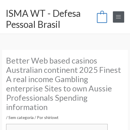
Ir
ISMA WT - Defesa
para
0
o
Pessoal Brasil
conteúdo
Better Web based casinos
Australian continent 2025 Finest
A real income Gambling
enterprise Sites to own Aussie
Professionals Spending
information
/
Sem categoria
/ Por
shiriowt