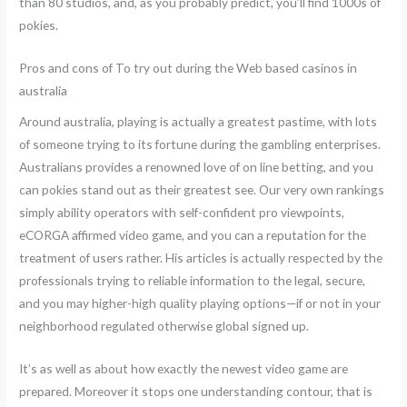
than 80 studios, and, as you probably predict, you’ll find 1000s of
pokies.
Pros and cons of To try out during the Web based casinos in
australia
Around australia, playing is actually a greatest pastime, with lots
of someone trying to its fortune during the gambling enterprises.
Australians provides a renowned love of on line betting, and you
can pokies stand out as their greatest see. Our very own rankings
simply ability operators with self-confident pro viewpoints,
eCORGA affirmed video game, and you can a reputation for the
treatment of users rather. His articles is actually respected by the
professionals trying to reliable information to the legal, secure,
and you may higher-high quality playing options—if or not in your
neighborhood regulated otherwise global signed up.
It’s as well as about how exactly the newest video game are
prepared. Moreover it stops one understanding contour, that is