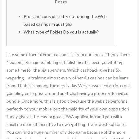
Posts
Pros and cons of To try out during the Web
based casinos in australia
What type of Pokies Do you Is actually?
Like some other internet casino site from our checklist (hey there
Neospin), Remain Gambling establishment is even gravitating
some time for the big spenders. Which cashback give has 5x
wagering – a training almost every other Au casinos can be learn
from. That is is among the merely day We’ve assessed an internet
gambling enterprise around australia having a proper VIP invited
bundle.
Once more, this is a topic because the website performs
perfectly to your mobile, but the majority of your own opposition
today give at the least a great PWA application and you will a
small no deposit incentive to own getting the newest software.
You can find a huge number of video game because of the more