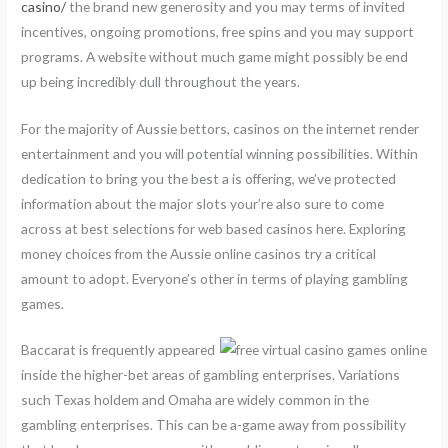
casino/
the brand new generosity and you may terms of invited
incentives, ongoing promotions, free spins and you may support
programs. A website without much game might possibly be end
up being incredibly dull throughout the years.
For the majority of Aussie bettors, casinos on the internet render
entertainment and you will potential winning possibilities. Within
dedication to bring you the best a is offering, we’ve protected
information about the major slots your’re also sure to come
across at best selections for web based casinos here. Exploring
money choices from the Aussie online casinos try a critical
amount to adopt. Everyone’s other in terms of playing gambling
games.
Baccarat is frequently appeared
inside the higher-bet areas of gambling enterprises. Variations
such Texas holdem and Omaha are widely common in the
gambling enterprises. This can be a-game away from possibility