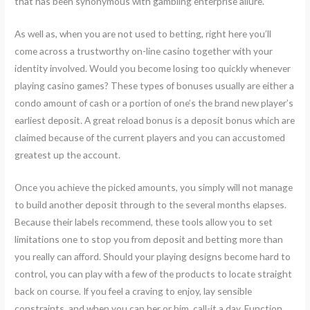
that has been synonymous with gambling enterprise allure.
As well as, when you are not used to betting, right here you’ll
come across a trustworthy on-line casino together with your
identity involved. Would you become losing too quickly whenever
playing casino games? These types of bonuses usually are either a
condo amount of cash or a portion of one’s the brand new player’s
earliest deposit. A great reload bonus is a deposit bonus which are
claimed because of the current players and you can accustomed
greatest up the account.
Once you achieve the picked amounts, you simply will not manage
to build another deposit through to the several months elapses.
Because their labels recommend, these tools allow you to set
limitations one to stop you from deposit and betting more than
you really can afford. Should your playing designs become hard to
control, you can play with a few of the products to locate straight
back on course. If you feel a craving to enjoy, lay sensible
constraints, and when you can her or him, call-it a day. Function