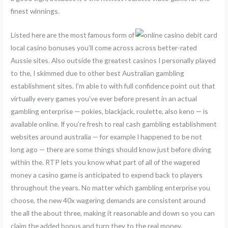
finest winnings.
Listed here are the most famous form of
local casino bonuses you’ll come across across better-rated
Aussie sites. Also outside the greatest casinos I personally played
to the, I skimmed due to other best Australian gambling
establishment sites. I’m able to with full confidence point out that
virtually every games you’ve ever before present in an actual
gambling enterprise — pokies, blackjack, roulette, also keno — is
available online. If you’re fresh to real cash gambling establishment
websites around australia — for example I happened to be not
long ago — there are some things should know just before diving
within the. RTP lets you know what part of all of the wagered
money a casino game is anticipated to expend back to players
throughout the years. No matter which gambling enterprise you
choose, the new 40x wagering demands are consistent around
the all the about three, making it reasonable and down so you can
claim the added bonus and turn they to the real money.